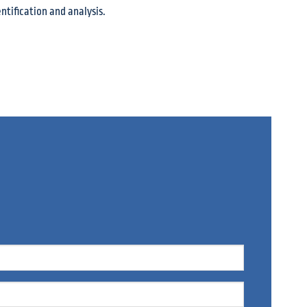
ntification and analysis.