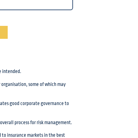
e intended.
ur organisation, some of which may
trates good corporate governance to
overall process for risk management.
ed to insurance markets in the best