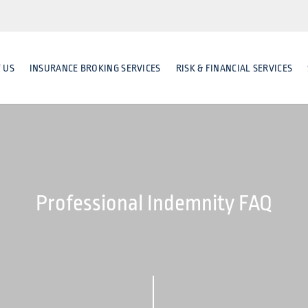
 US
INSURANCE BROKING SERVICES
RISK & FINANCIAL SERVICES
Professional Indemnity FAQ