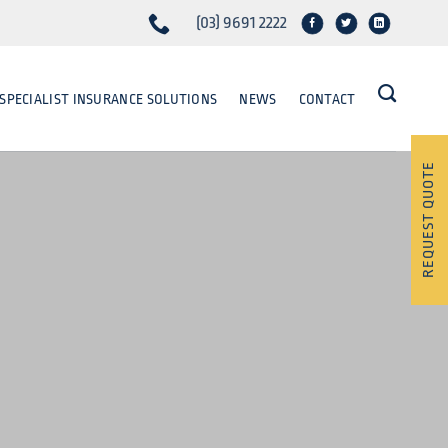
(03) 9691 2222
SPECIALIST INSURANCE SOLUTIONS
NEWS
CONTACT
REQUEST QUOTE