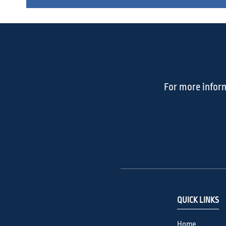
For more inform
QUICK LINKS
Home