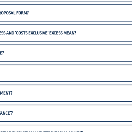
PROPOSAL FORM?
ESS AND ‘COSTS EXCLUSIVE’ EXCESS MEAN?
E?
EMENT?
ANCE’?