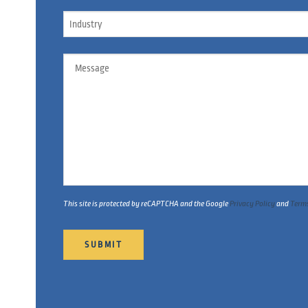
Industry
Message
This site is protected by reCAPTCHA and the Google
Privacy Policy
and
Terms
SUBMIT