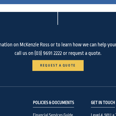
ation on McKenzie Ross or to learn how we can help you
call us on
(03) 9691 2222
or request a quote.
REQUEST A QUOTE
POLICIES & DOCUMENTS
GET IN TOUCH
Financial Services Guide
Level 4, 501 La