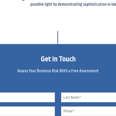
possible light by demonstrating sophistication in ide
Get In Touch
Assess Your Business Risk With a Free Assessment
Name
*
Phone
*