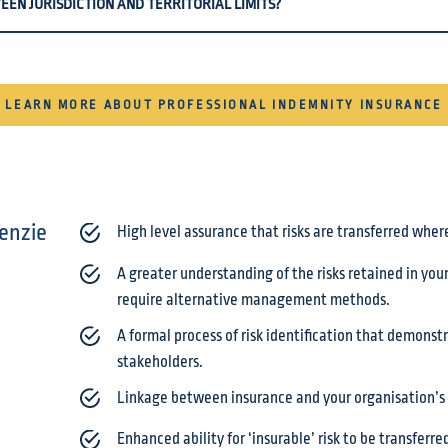
EEN JURISDICTION AND TERRITORIAL LIMITS?
LEARN MORE ABOUT PROFESSIONAL INDEMNITY INSURANCE
enzie
High level assurance that risks are transferred wher
A greater understanding of the risks retained in yo
require alternative management methods.
A formal process of risk identification that demons
stakeholders.
Linkage between insurance and your organisation’s 
Enhanced ability for ‘insurable’ risk to be transferr