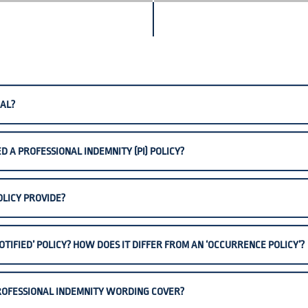
AL?
 A PROFESSIONAL INDEMNITY (PI) POLICY?
OLICY PROVIDE?
OTIFIED’ POLICY? HOW DOES IT DIFFER FROM AN ‘OCCURRENCE POLICY’?
 PROFESSIONAL INDEMNITY WORDING COVER?