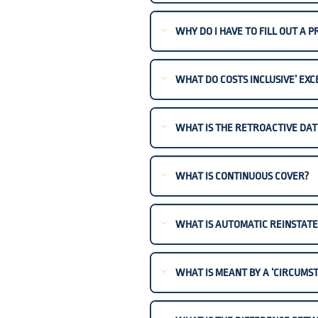
WHY DO I HAVE TO FILL OUT A 
WHAT DO COSTS INCLUSIVE’ EXC
WHAT IS THE RETROACTIVE DAT
WHAT IS CONTINUOUS COVER?
WHAT IS AUTOMATIC REINSTAT
WHAT IS MEANT BY A ‘CIRCUMST