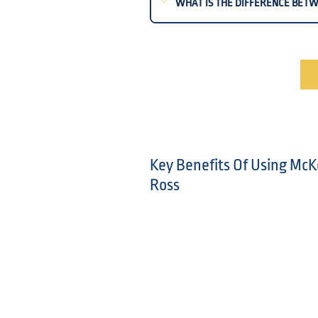
WHAT IS THE DIFFERENCE BETW
Key Benefits Of Using McK
Ross