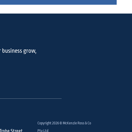
r business grow,
Copyright 2026 © McKenzie Ross & Co
 Trobe Street,
Pty Ltd