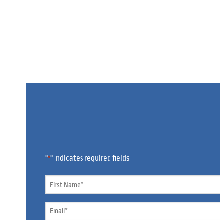
"
" indicates required fields
*
Name
*
Email
*