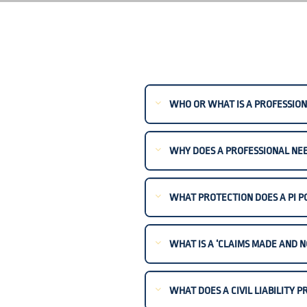
WHO OR WHAT IS A PROFESSION
WHY DOES A PROFESSIONAL NEED
WHAT PROTECTION DOES A PI P
WHAT IS A ‘CLAIMS MADE AND N
WHAT DOES A CIVIL LIABILITY