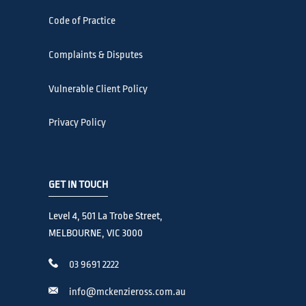
Code of Practice
Complaints & Disputes
Vulnerable Client Policy
Privacy Policy
GET IN TOUCH
Level 4, 501 La Trobe Street,
MELBOURNE, VIC 3000
03 9691 2222
info@mckenzieross.com.au