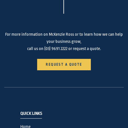
For more information on McKenzie Ross or to learn how we can help
your business grow,
call us on
(03) 9691 2222
or request a quote.
REQUEST A QUOTE
QUICK LINKS
Home