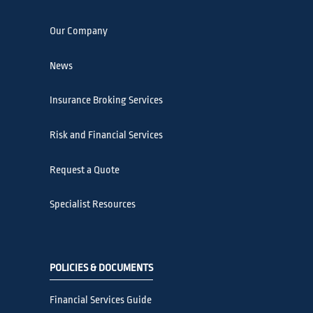
Our Company
News
Insurance Broking Services
Risk and Financial Services
Request a Quote
Specialist Resources
POLICIES & DOCUMENTS
Financial Services Guide