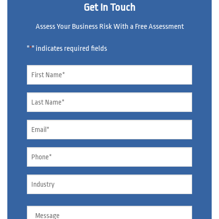
Get In Touch
Assess Your Business Risk With a Free Assessment
"
" indicates required fields
*
Name
*
Name
*
Email
*
Phone
*
Industry
Message