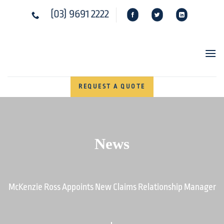
Skip
(03) 9691 2222
to
content
REQUEST A QUOTE
News
McKenzie Ross Appoints New Claims Relationship Manager