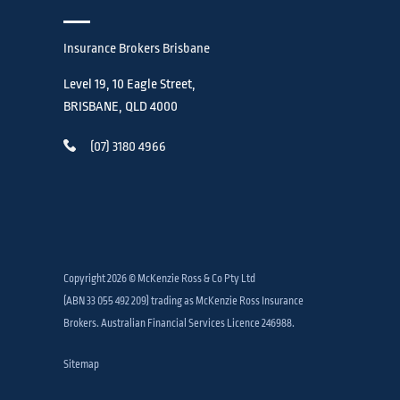
Insurance Brokers Brisbane
Level 19, 10 Eagle Street,
BRISBANE, QLD 4000
(07) 3180 4966
Copyright 2026 © McKenzie Ross & Co Pty Ltd
(ABN 33 055 492 209) trading as McKenzie Ross Insurance
Brokers. Australian Financial Services Licence 246988.
Sitemap