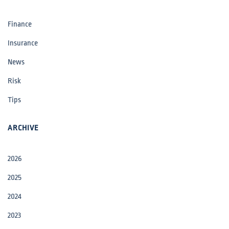
Finance
Insurance
News
Risk
Tips
ARCHIVE
2026
2025
2024
2023