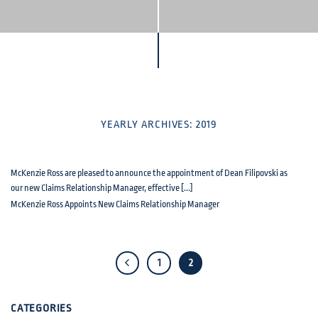
YEARLY ARCHIVES:
2019
McKenzie Ross are pleased to announce the appointment of Dean Filipovski as
our new Claims Relationship Manager, effective [...]
McKenzie Ross Appoints New Claims Relationship Manager
1
2
CATEGORIES