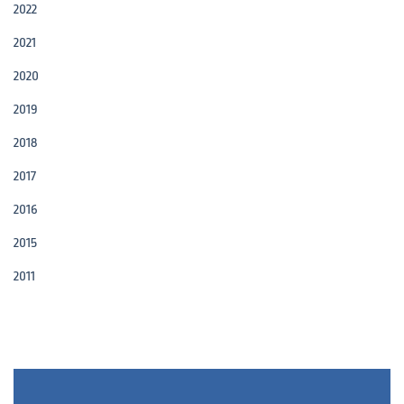
2022
2021
2020
2019
2018
2017
2016
2015
2011