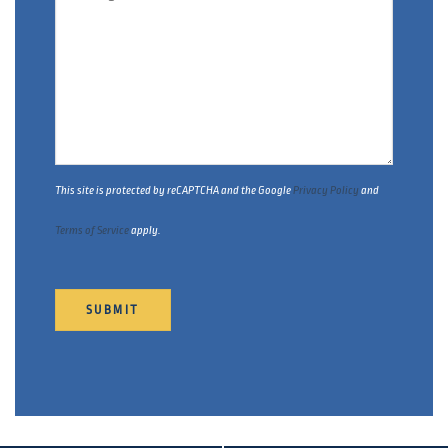
This site is protected by reCAPTCHA and the Google
Privacy Policy
and
Terms of Service
apply.
SUBMIT