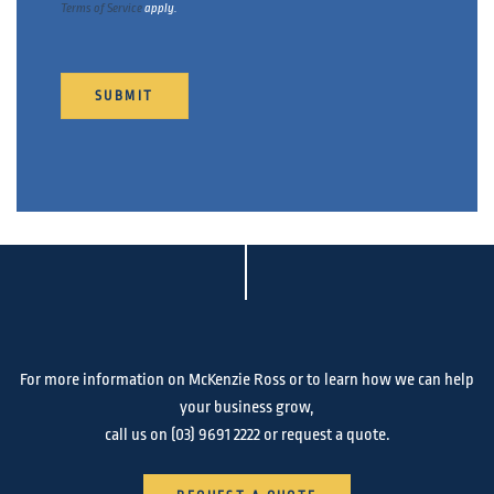
Terms of Service
apply.
SUBMIT
For more information on McKenzie Ross or to learn how we can help
your business grow,
call us on
(03) 9691 2222
or request a quote.