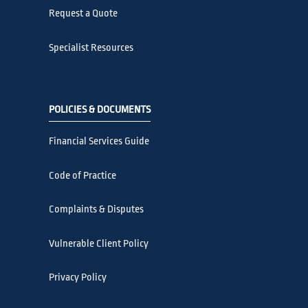
Request a Quote
Specialist Resources
POLICIES & DOCUMENTS
Financial Services Guide
Code of Practice
Complaints & Disputes
Vulnerable Client Policy
Privacy Policy