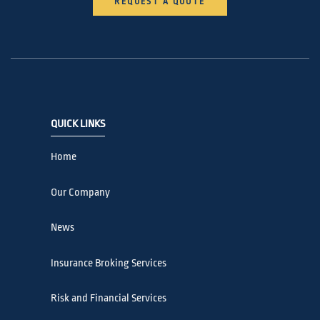
REQUEST A QUOTE
QUICK LINKS
Home
Our Company
News
Insurance Broking Services
Risk and Financial Services