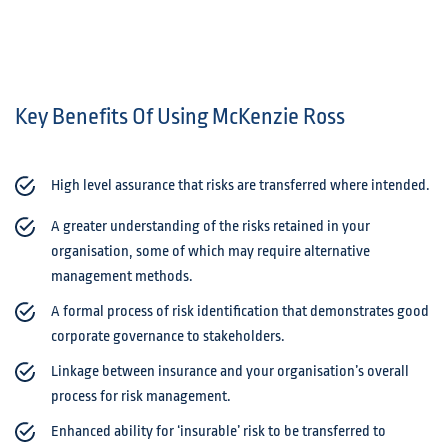
Key Benefits Of Using McKenzie Ross
High level assurance that risks are transferred where intended.
A greater understanding of the risks retained in your
organisation, some of which may require alternative
management methods.
A formal process of risk identification that demonstrates good
corporate governance to stakeholders.
Linkage between insurance and your organisation’s overall
process for risk management.
Enhanced ability for ‘insurable’ risk to be transferred to