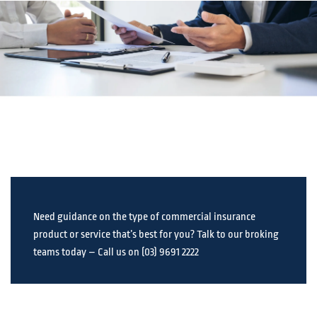
Need guidance on the type of commercial insurance
product or service that’s best for you? Talk to our broking
teams today – Call us on (03) 9691 2222