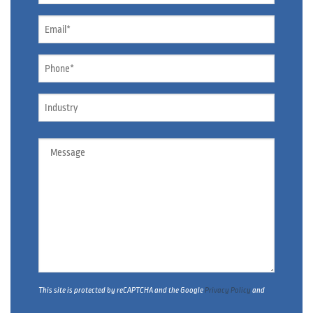
Email
*
Phone
*
Industry
Message
This site is protected by reCAPTCHA and the Google
Privacy Policy
and