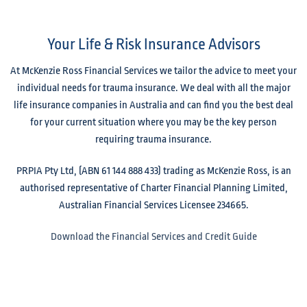
Your Life & Risk Insurance Advisors
At McKenzie Ross Financial Services we tailor the advice to meet your
individual needs for trauma insurance. We deal with all the major
life insurance companies in Australia and can find you the best deal
for your current situation where you may be the key person
requiring trauma insurance.
PRPIA Pty Ltd, (ABN 61 144 888 433) trading as McKenzie Ross, is an
authorised representative of Charter Financial Planning Limited,
Australian Financial Services Licensee 234665.
Download the Financial Services and Credit Guide