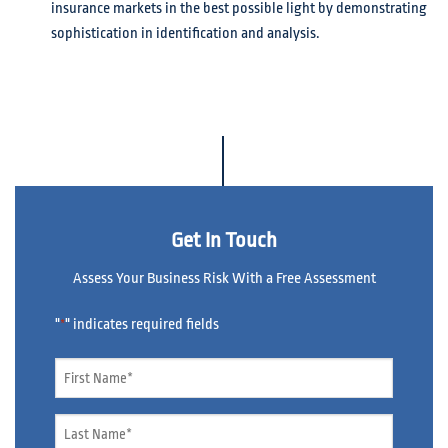
insurance markets in the best possible light by demonstrating
sophistication in identification and analysis.
Get In Touch
Assess Your Business Risk With a Free Assessment
"
" indicates required fields
*
Name
*
Name
*