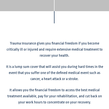
Trauma Insurance gives you financial freedom if you become
critically ill or injured and require extensive medical treatment to
recover your health.
It is a lump sum cover that will assist you during hard times in the
event that you suffer one of the defined medical event such as
cancer, a heart attack or a stroke.
It allows you the financial freedom to access the best medical
treatment available, pay for your rehabilitation, and cut back on
your work hours to concentrate on your recovery.