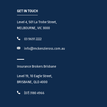
GET IN TOUCH
Level 4, 501 La Trobe Street,
MELBOURNE, VIC 3000
03 9691 2222
info@mckenzieross.com.au
Insurance Brokers Brisbane
Level 19, 10 Eagle Street,
BRISBANE, QLD 4000
(07) 3180 4966