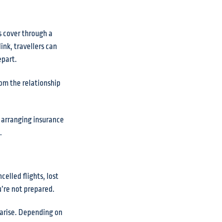
s cover through a
ink, travellers can
epart.
rom the relationship
, arranging insurance
.
elled flights, lost
ou’re not prepared.
 arise. Depending on