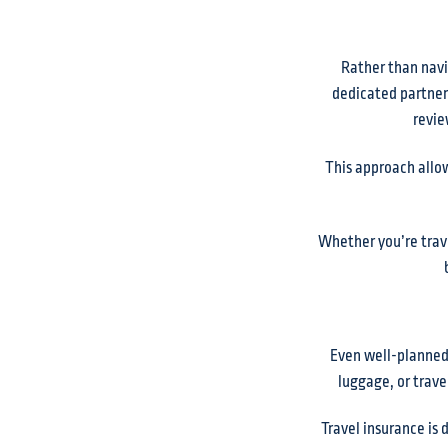
Rather than navi
dedicated partner 
revie
This approach allow
Whether you’re trave
Even well-planned 
luggage, or travel
Travel insurance is