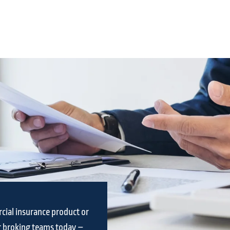
cial insurance product or
ur broking teams today –