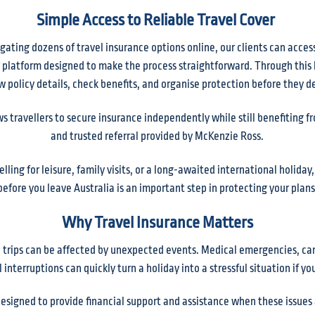
Simple Access to Reliable Travel Cover
gating dozens of travel insurance options online, our clients can acces
platform designed to make the process straightforward. Through this l
w policy details, check benefits, and organise protection before they d
s travellers to secure insurance independently while still benefiting f
and trusted referral provided by McKenzie Ross.
lling for leisure, family visits, or a long-awaited international holiday
before you leave Australia is an important step in protecting your plans
Why Travel Insurance Matters
trips can be affected by unexpected events. Medical emergencies, canc
 interruptions can quickly turn a holiday into a stressful situation if y
 designed to provide financial support and assistance when these issues