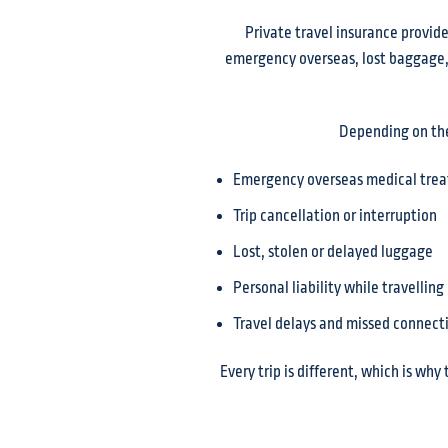
Private travel insurance provide
emergency overseas, lost baggage, o
Depending on the 
Emergency overseas medical tre
Trip cancellation or interruption
Lost, stolen or delayed luggage
Personal liability while travelling
Travel delays and missed connect
Every trip is different, which is why