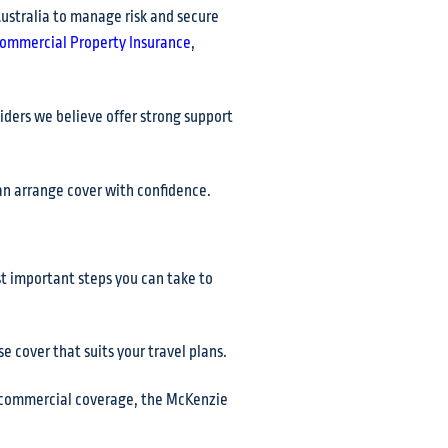
ustralia to manage risk and secure
ommercial Property Insurance
,
ders we believe offer strong support
can arrange cover with confidence.
ost important steps you can take to
 cover that suits your travel plans.
or commercial coverage, the McKenzie