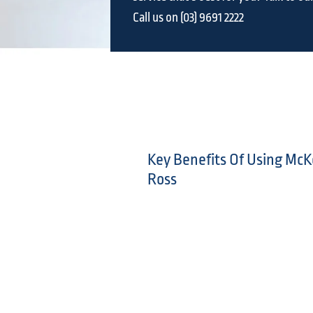
Call us on (03) 9691 2222
Key Benefits Of Using McK
Ross