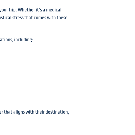
your trip. Whether it’s a medical
istical stress that comes with these
ations, including:
er that aligns with their destination,