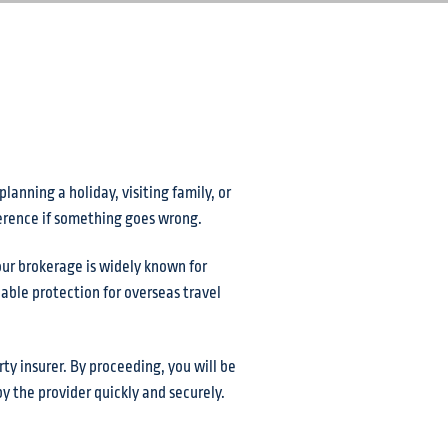
anning a holiday, visiting family, or
ference if something goes wrong.
our brokerage is widely known for
able protection for overseas travel
ty insurer. By proceeding, you will be
y the provider quickly and securely.