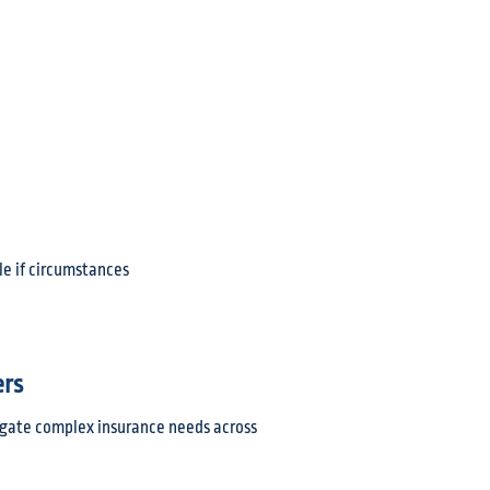
le if circumstances
ers
vigate complex insurance needs across