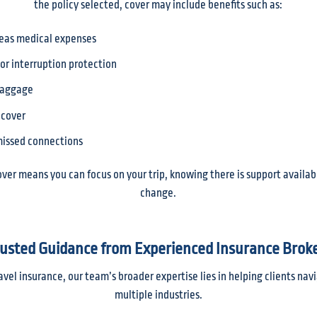
the policy selected, cover may include benefits such as:
eas medical expenses
 or interruption protection
baggage
 cover
 missed connections
over means you can focus on your trip, knowing there is support availab
change.
usted Guidance from Experienced Insurance Brok
avel insurance, our team’s broader expertise lies in helping clients na
multiple industries.