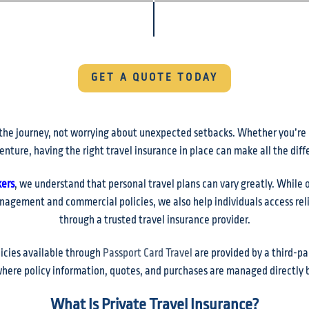
GET A QUOTE TODAY
the journey, not worrying about unexpected setbacks. Whether you’re pl
enture, having the right travel insurance in place can make all the dif
kers
, we understand that personal travel plans can vary greatly. While 
nagement and commercial policies, we also help individuals access reli
through a trusted travel insurance provider.
licies available through
Passport Card Travel
are provided by a third-par
here policy information, quotes, and purchases are managed directly b
What Is Private Travel Insurance?