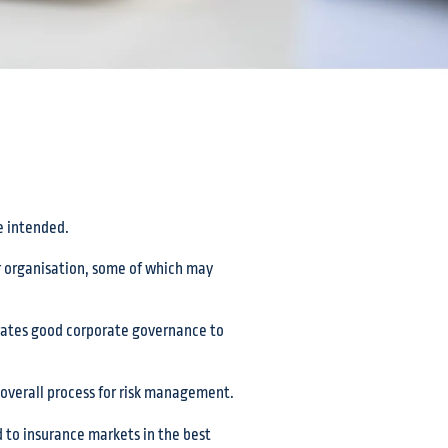
e intended.
ur organisation, some of which may
trates good corporate governance to
overall process for risk management.
ed to insurance markets in the best