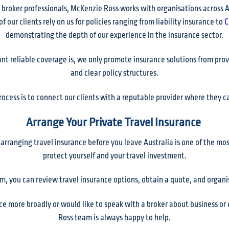
 broker professionals, McKenzie Ross works with organisations across A
 our clients rely on us for policies ranging from liability insurance to
C
demonstrating the depth of our experience in the insurance sector.
 reliable coverage is, we only promote insurance solutions from provi
and clear policy structures.
process is to connect our clients with a reputable provider where they 
Arrange Your Private Travel Insurance
, arranging travel insurance before you leave Australia is one of the m
protect yourself and your travel investment.
m, you can review travel insurance options, obtain a quote, and organise
ce more broadly or would like to speak with a broker about business 
Ross team is always happy to help.