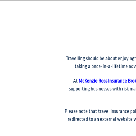
Travelling should be about enjoying 
taking a once-in-a-lifetime adv
At
McKenzie Ross Insurance Bro
supporting businesses with risk ma
Please note that travel insurance po
redirected to an external website w