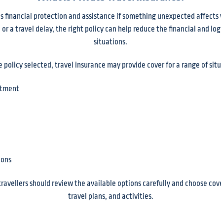
s financial protection and assistance if something unexpected affects 
r a travel delay, the right policy can help reduce the financial and log
situations.
policy selected, travel insurance may provide cover for a range of situ
atment
ions
 travellers should review the available options carefully and choose cov
travel plans, and activities.