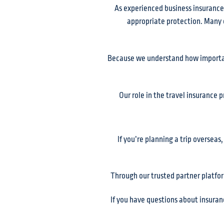
As experienced business insurance
appropriate protection. Many of
Because we understand how important
Our role in the travel insurance 
If you’re planning a trip overseas
Through our trusted partner platfor
If you have questions about insuran