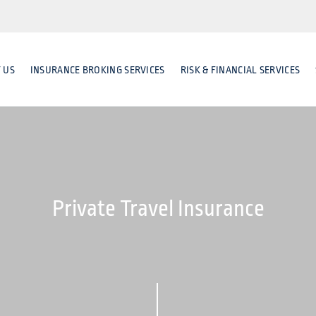
 US
INSURANCE BROKING SERVICES
RISK & FINANCIAL SERVICES
Private Travel Insurance