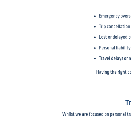
Emergency overs
Trip cancellation
Lost or delayed 
Personal liability
Travel delays or
Having the right c
Tr
Whilst we are focused on personal tr