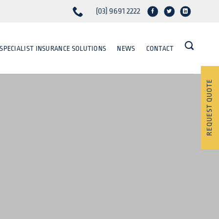
(03) 9691 2222
SPECIALIST INSURANCE SOLUTIONS
NEWS
CONTACT
REQUEST QUOTE