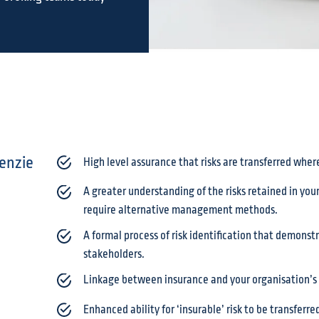
enzie
High level assurance that risks are transferred wher
A greater understanding of the risks retained in yo
require alternative management methods.
A formal process of risk identification that demons
stakeholders.
Linkage between insurance and your organisation’s 
Enhanced ability for ‘insurable’ risk to be transferr