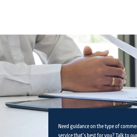
Need guidance on the type of commer
service that’s best for you? Talk to o