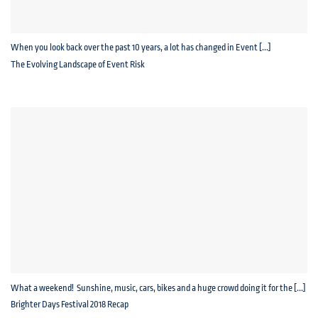
When you look back over the past 10 years, a lot has changed in Event [...]
The Evolving Landscape of Event Risk
What a weekend! Sunshine, music, cars, bikes and a huge crowd doing it for the [...]
Brighter Days Festival 2018 Recap