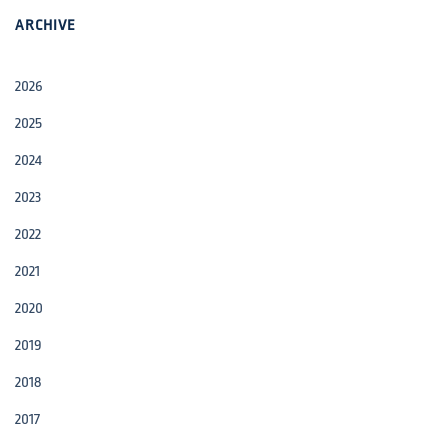
ARCHIVE
2026
2025
2024
2023
2022
2021
2020
2019
2018
2017