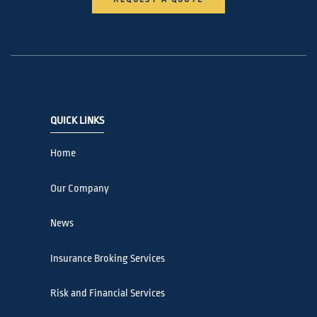
QUICK LINKS
Home
Our Company
News
Insurance Broking Services
Risk and Financial Services