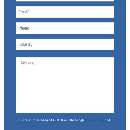
*
Email
*
Phone
*
Industry
Message
This site is protected by reCAPTCHA and the Google
Privacy Policy
and