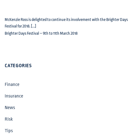
McKenzie Ross is delighted to continue its involvement with the Brighter Days
Festival for 2018. [...]
Brighter Days Festival – 9th to 11th March 2018
CATEGORIES
Finance
Insurance
News
Risk
Tips