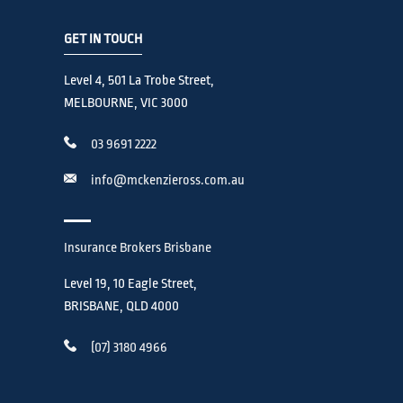
GET IN TOUCH
Level 4, 501 La Trobe Street,
MELBOURNE, VIC 3000
03 9691 2222
info@mckenzieross.com.au
Insurance Brokers Brisbane
Level 19, 10 Eagle Street,
BRISBANE, QLD 4000
(07) 3180 4966