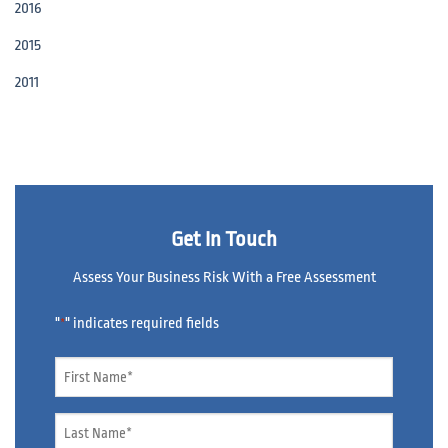
2016
2015
2011
Get In Touch
Assess Your Business Risk With a Free Assessment
"
" indicates required fields
*
Name
*
Name