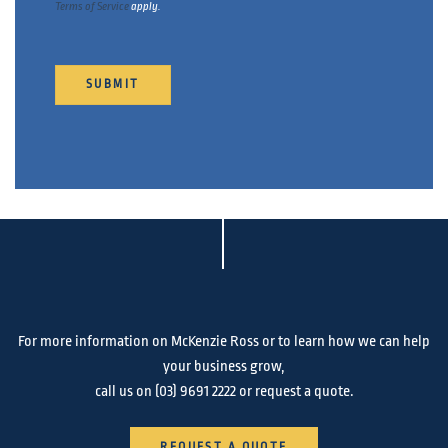
Terms of Service
apply.
For more information on McKenzie Ross or to learn how we can help
your business grow,
call us on
(03) 9691 2222
or request a quote.
REQUEST A QUOTE