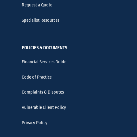
Request a Quote
Specialist Resources
POLICIES & DOCUMENTS
Financial Services Guide
Code of Practice
Complaints & Disputes
Vulnerable Client Policy
Privacy Policy