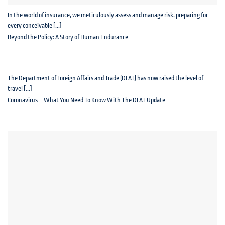
In the world of insurance, we meticulously assess and manage risk, preparing for
every conceivable [...]
Beyond the Policy: A Story of Human Endurance
The Department of Foreign Affairs and Trade (DFAT) has now raised the level of
travel [...]
Coronavirus – What You Need To Know With The DFAT Update