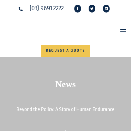
Skip
(03) 9691 2222
to
content
REQUEST A QUOTE
News
Beyond the Policy: A Story of Human Endurance