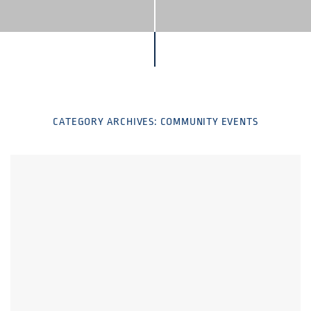
CATEGORY ARCHIVES:
COMMUNITY EVENTS