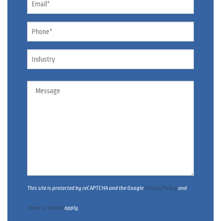
*
Phone
*
Industry
Message
This site is protected by reCAPTCHA and the Google
Privacy Policy
and
Terms of Service
apply.