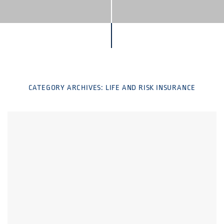
CATEGORY ARCHIVES:
LIFE AND RISK INSURANCE