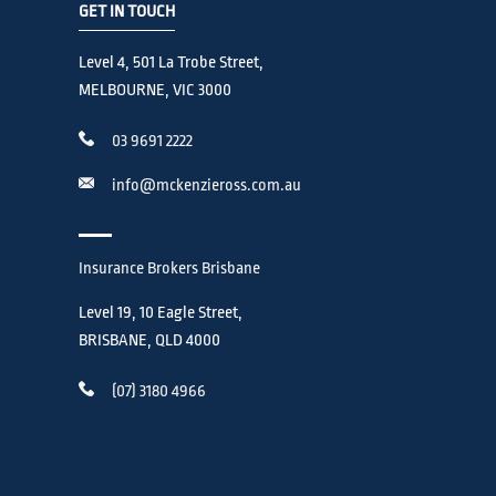
GET IN TOUCH
Level 4, 501 La Trobe Street,
MELBOURNE, VIC 3000
03 9691 2222
info@mckenzieross.com.au
Insurance Brokers Brisbane
Level 19, 10 Eagle Street,
BRISBANE, QLD 4000
(07) 3180 4966