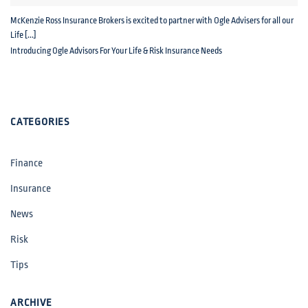
McKenzie Ross Insurance Brokers is excited to partner with Ogle Advisers for all our
Life [...]
Introducing Ogle Advisors For Your Life & Risk Insurance Needs
CATEGORIES
Finance
Insurance
News
Risk
Tips
ARCHIVE