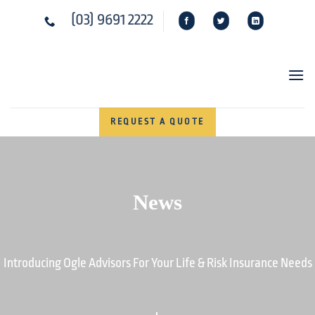
Skip
(03) 9691 2222
to
content
REQUEST A QUOTE
News
Introducing Ogle Advisors For Your Life & Risk Insurance Needs