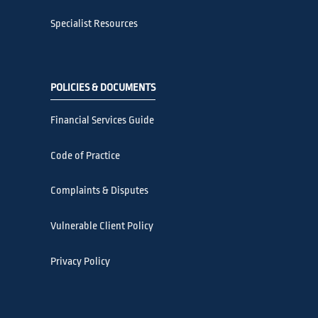
Specialist Resources
POLICIES & DOCUMENTS
Financial Services Guide
Code of Practice
Complaints & Disputes
Vulnerable Client Policy
Privacy Policy