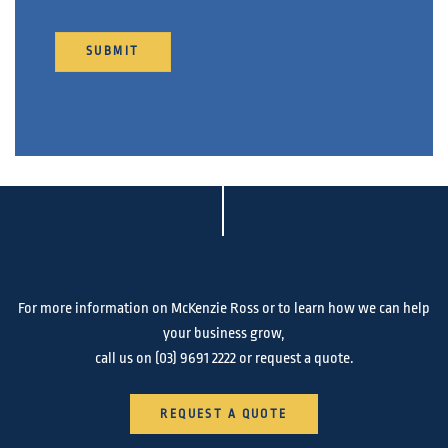
For more information on McKenzie Ross or to learn how we can help
your business grow,
call us on
(03) 9691 2222
or request a quote.
REQUEST A QUOTE