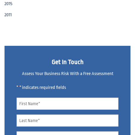
2015
2011
Get In Touch
Assess Your Business Risk With a Free Assessment
"
" indicates required fields
*
Name
*
Name
*
Email