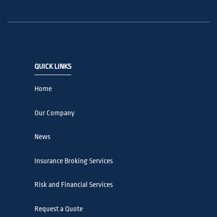
QUICK LINKS
Home
Our Company
News
Insurance Broking Services
Risk and Financial Services
Request a Quote