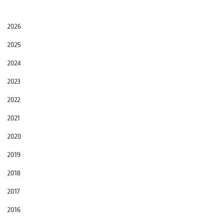
2026
2025
2024
2023
2022
2021
2020
2019
2018
2017
2016