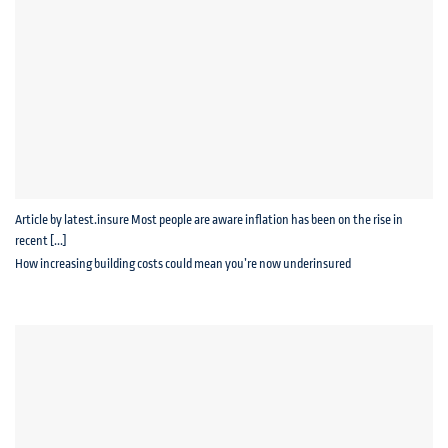
Article by latest.insure Most people are aware inflation has been on the rise in
recent [...]
How increasing building costs could mean you’re now underinsured