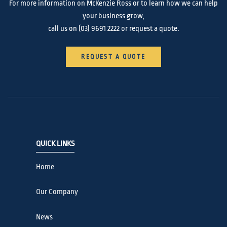
For more information on McKenzie Ross or to learn how we can help
your business grow,
call us on
(03) 9691 2222
or request a quote.
REQUEST A QUOTE
QUICK LINKS
Home
Our Company
News