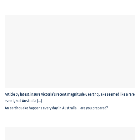
Article by latest.insure Victoria’s recent magnitude 6 earthquake seemed like a rare
event, but Australia [...]
An earthquake happens every day in Australia – are you prepared?