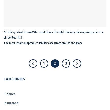
Article by latest.insure Who would have thought finding a decomposing snail in a
ginger beer [...]
The most infamous product liability cases from around the globe
1
2
3
CATEGORIES
Finance
Insurance