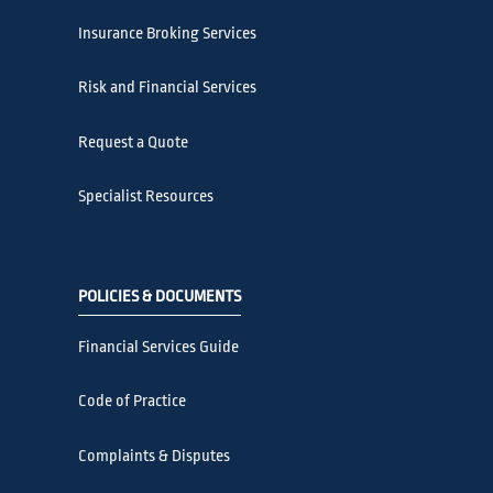
Insurance Broking Services
Risk and Financial Services
Request a Quote
Specialist Resources
POLICIES & DOCUMENTS
Financial Services Guide
Code of Practice
Complaints & Disputes