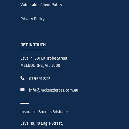
Vulnerable Client Policy
Privacy Policy
GET IN TOUCH
Level 4, 501 La Trobe Street,
MELBOURNE, VIC 3000
03 9691 2222
info@mckenzieross.com.au
Insurance Brokers Brisbane
Level 19, 10 Eagle Street,