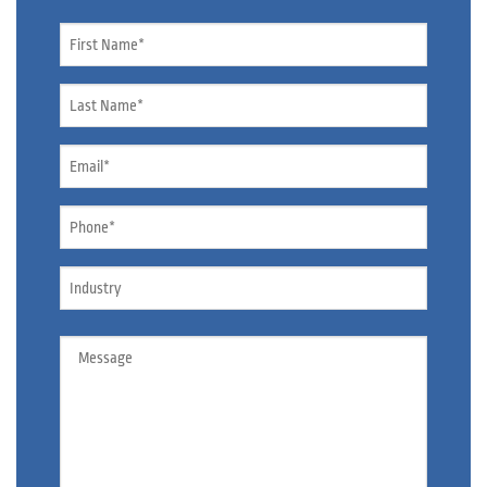
Name
*
Name
*
Email
*
Phone
*
Industry
Message