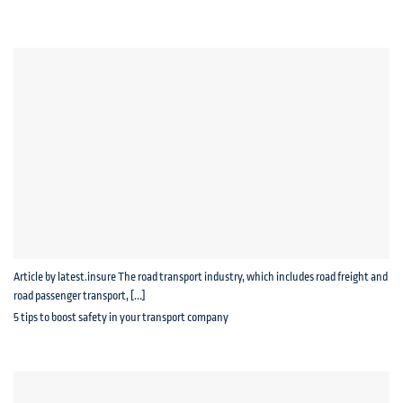
Article by latest.insure The road transport industry, which includes road freight and
road passenger transport, [...]
5 tips to boost safety in your transport company