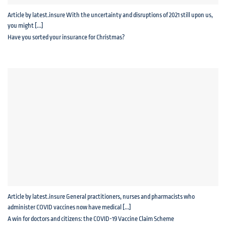
Article by latest.insure With the uncertainty and disruptions of 2021 still upon us,
you might [...]
Have you sorted your insurance for Christmas?
Article by latest.insure General practitioners, nurses and pharmacists who
administer COVID vaccines now have medical [...]
A win for doctors and citizens: the COVID-19 Vaccine Claim Scheme