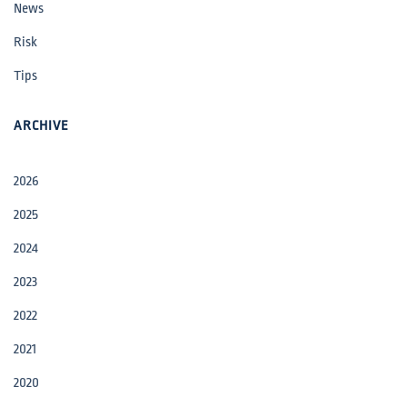
News
Risk
Tips
ARCHIVE
2026
2025
2024
2023
2022
2021
2020