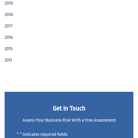
2019
2018
2017
2016
2015
2011
Get In Touch
Assess Your Business Risk With a Free Assessment
"
" indicates required fields
*