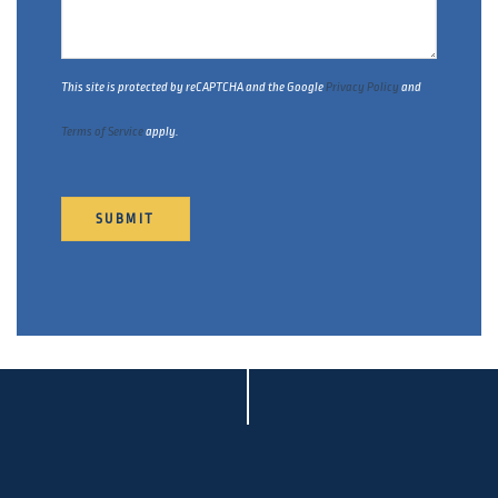
This site is protected by reCAPTCHA and the Google
Privacy Policy
and
Terms of Service
apply.