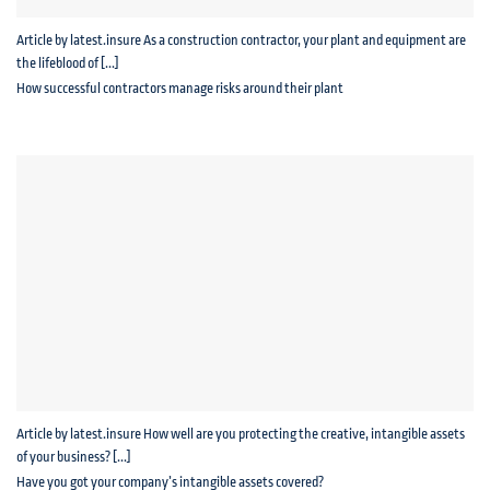
Article by latest.insure As a construction contractor, your plant and equipment are
the lifeblood of [...]
How successful contractors manage risks around their plant
Article by latest.insure How well are you protecting the creative, intangible assets
of your business? [...]
Have you got your company’s intangible assets covered?