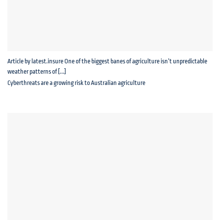
Article by latest.insure One of the biggest banes of agriculture isn’t unpredictable
weather patterns of [...]
Cyberthreats are a growing risk to Australian agriculture