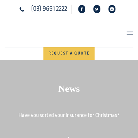
Skip
(03) 9691 2222
to
content
REQUEST A QUOTE
News
Have you sorted your insurance for Christmas?