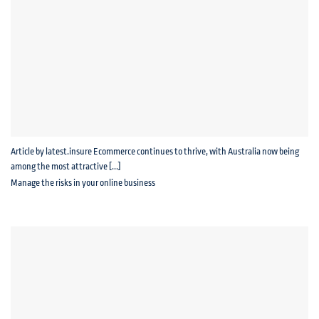
Article by latest.insure Ecommerce continues to thrive, with Australia now being
among the most attractive [...]
Manage the risks in your online business