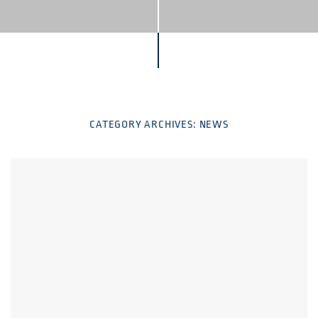
CATEGORY ARCHIVES:
NEWS