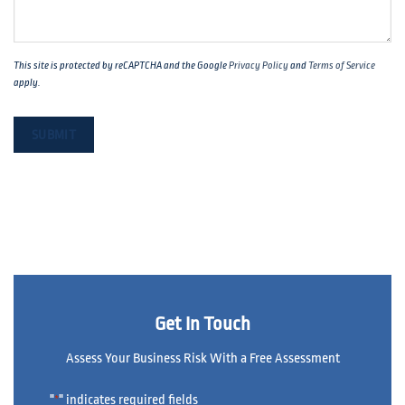
This site is protected by reCAPTCHA and the Google
Privacy Policy
and
Terms of Service
apply.
Get In Touch
Assess Your Business Risk With a Free Assessment
"
" indicates required fields
*