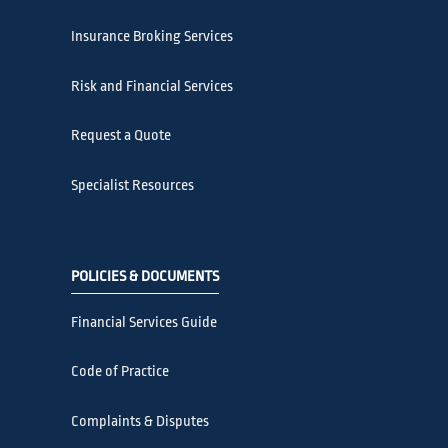
Insurance Broking Services
Risk and Financial Services
Request a Quote
Specialist Resources
POLICIES & DOCUMENTS
Financial Services Guide
Code of Practice
Complaints & Disputes