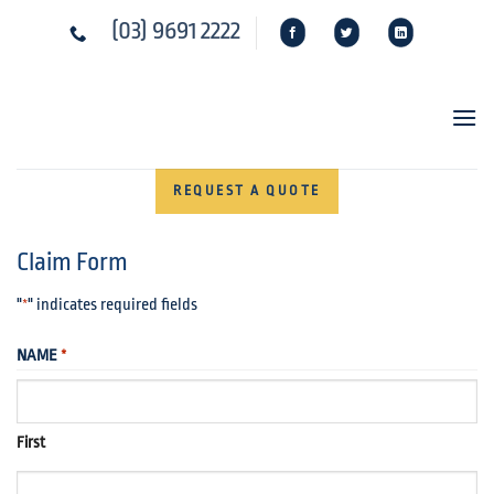
Skip
(03) 9691 2222
to
content
REQUEST A QUOTE
Claim Form
"
" indicates required fields
*
NAME
*
First