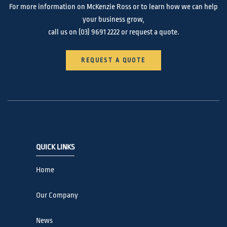
For more information on McKenzie Ross or to learn how we can help
your business grow,
call us on
(03) 9691 2222
or request a quote.
REQUEST A QUOTE
QUICK LINKS
Home
Our Company
News