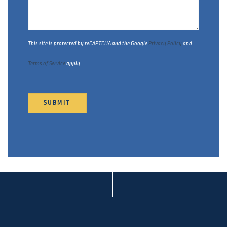
This site is protected by reCAPTCHA and the Google
Privacy Policy
and
Terms of Service
apply.