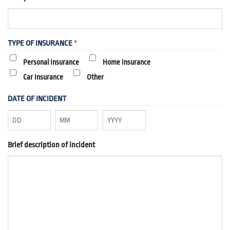
TYPE OF INSURANCE
*
Personal Insurance
Home Insurance
Car Insurance
Other
DATE OF INCIDENT
Day
Month
Year
Brief description of incident