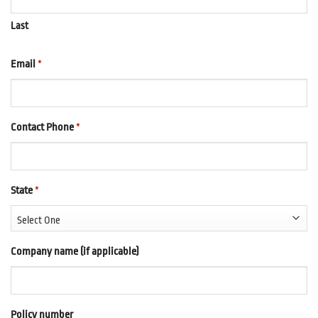
Last
Email
*
Contact Phone
*
State
*
Company name (if applicable)
Policy number