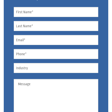
Name
*
Name
*
Email
*
Phone
*
Industry
Message