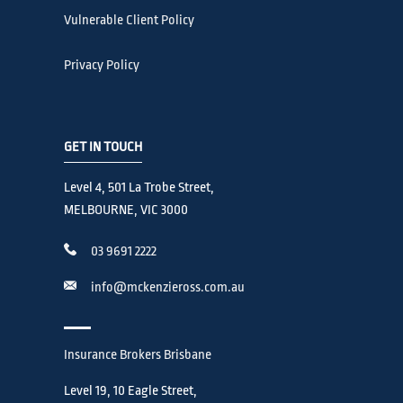
Vulnerable Client Policy
Privacy Policy
GET IN TOUCH
Level 4, 501 La Trobe Street,
MELBOURNE, VIC 3000
03 9691 2222
info@mckenzieross.com.au
Insurance Brokers Brisbane
Level 19, 10 Eagle Street,