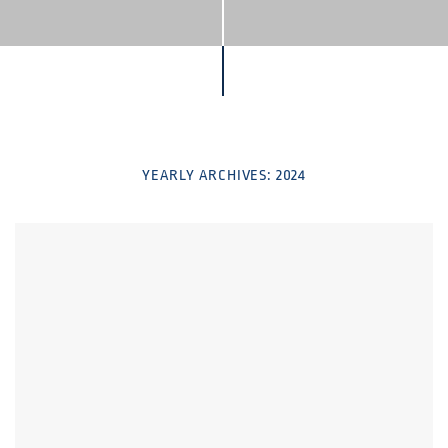
YEARLY ARCHIVES:
2024