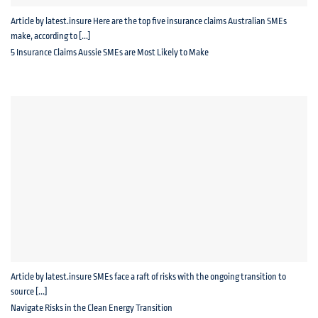
Article by latest.insure Here are the top five insurance claims Australian SMEs
make, according to [...]
5 Insurance Claims Aussie SMEs are Most Likely to Make
Article by latest.insure SMEs face a raft of risks with the ongoing transition to
source [...]
Navigate Risks in the Clean Energy Transition