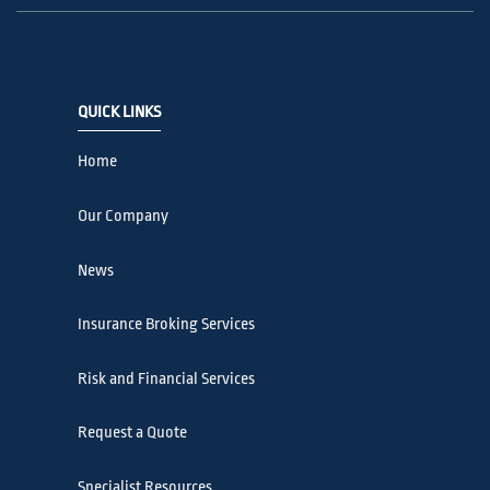
QUICK LINKS
Home
Our Company
News
Insurance Broking Services
Risk and Financial Services
Request a Quote
Specialist Resources