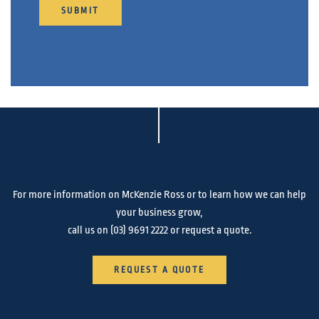
SUBMIT
For more information on McKenzie Ross or to learn how we can help
your business grow,
call us on
(03) 9691 2222
or request a quote.
REQUEST A QUOTE