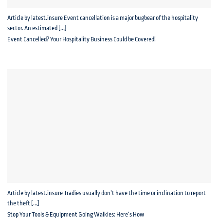
Article by latest.insure Event cancellation is a major bugbear of the hospitality
sector. An estimated [...]
Event Cancelled? Your Hospitality Business Could be Covered!
Article by latest.insure Tradies usually don’t have the time or inclination to report
the theft [...]
Stop Your Tools & Equipment Going Walkies: Here’s How