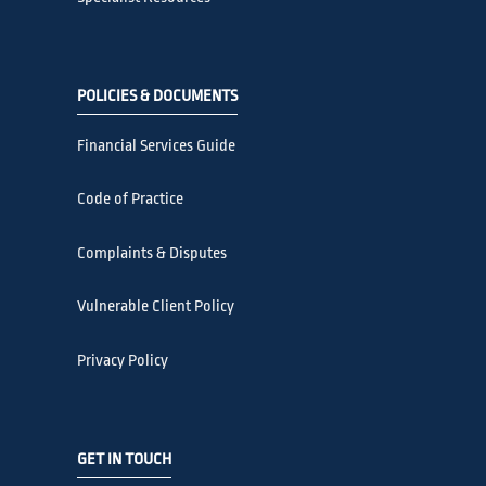
POLICIES & DOCUMENTS
Financial Services Guide
Code of Practice
Complaints & Disputes
Vulnerable Client Policy
Privacy Policy
GET IN TOUCH