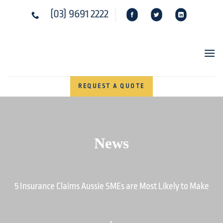
Skip
(03) 9691 2222
to
content
REQUEST A QUOTE
News
5 Insurance Claims Aussie SMEs are Most Likely to Make