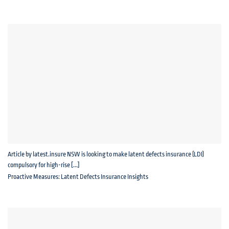
Article by latest.insure NSW is looking to make latent defects insurance (LDI)
compulsory for high-rise [...]
Proactive Measures: Latent Defects Insurance Insights