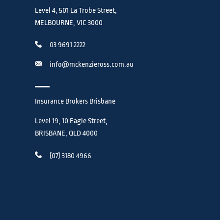
Level 4, 501 La Trobe Street,
MELBOURNE, VIC 3000
03 9691 2222
info@mckenzieross.com.au
Insurance Brokers Brisbane
Level 19, 10 Eagle Street,
BRISBANE, QLD 4000
(07) 3180 4966