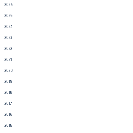
2026
2025
2024
2023
2022
2021
2020
2019
2018
2017
2016
2015