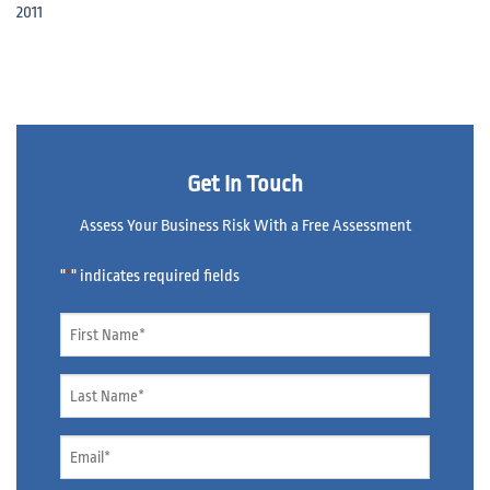
2011
Get In Touch
Assess Your Business Risk With a Free Assessment
"
" indicates required fields
*
Name
*
Name
*
Email
*