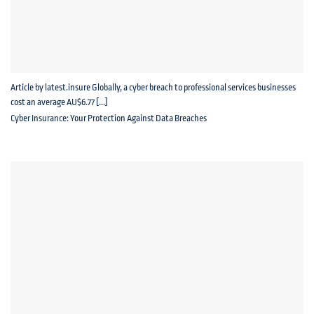
Article by latest.insure Globally, a cyber breach to professional services businesses
cost an average AU$6.77 [...]
Cyber Insurance: Your Protection Against Data Breaches