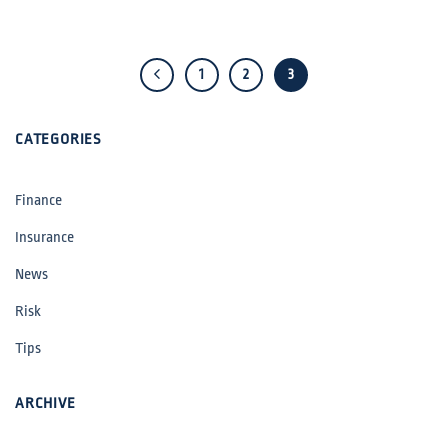
1
2
3
CATEGORIES
Finance
Insurance
News
Risk
Tips
ARCHIVE