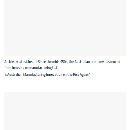
Article by latest.insure Since the mid-1950s, the Australian economy has moved
from focusing on manufacturing [...]
Is Australian Manufacturing Innovation on the Rise Again?