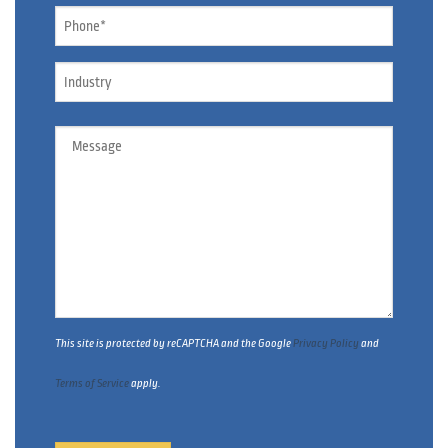
Phone
*
Industry
Message
This site is protected by reCAPTCHA and the Google
Privacy Policy
and
Terms of Service
apply.