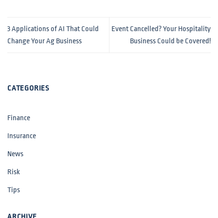
3 Applications of AI That Could
Event Cancelled? Your Hospitality
Change Your Ag Business
Business Could be Covered!
CATEGORIES
Finance
Insurance
News
Risk
Tips
ARCHIVE