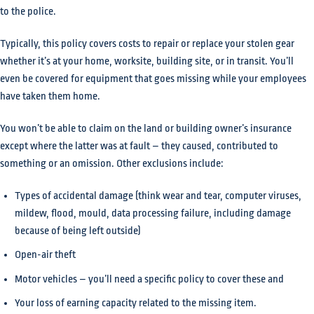
to the police.
Typically, this policy covers costs to repair or replace your stolen gear
whether it’s at your home, worksite, building site, or in transit. You’ll
even be covered for equipment that goes missing while your employees
have taken them home.
You won’t be able to claim on the land or building owner’s insurance
except where the latter was at fault – they caused, contributed to
something or an omission. Other exclusions include:
Types of accidental damage (think wear and tear, computer viruses,
mildew, flood, mould, data processing failure, including damage
because of being left outside)
Open-air theft
Motor vehicles – you’ll need a specific policy to cover these and
Your loss of earning capacity related to the missing item.