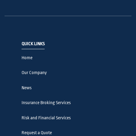
QUICK LINKS
Home
Our Company
News
Insurance Broking Services
Risk and Financial Services
Request a Quote