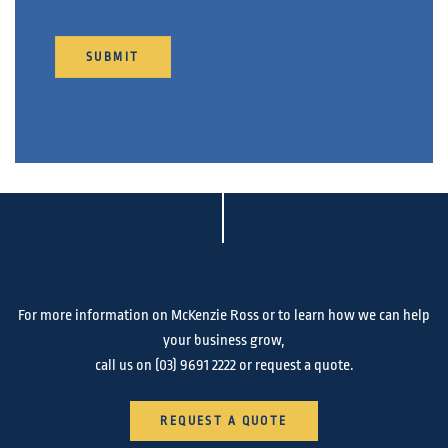
SUBMIT
For more information on McKenzie Ross or to learn how we can help
your business grow,
call us on
(03) 9691 2222
or request a quote.
REQUEST A QUOTE