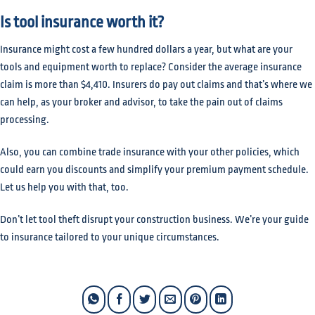
Is tool insurance worth it?
Insurance might cost a few hundred dollars a year, but what are your
tools and equipment worth to replace? Consider the average insurance
claim is more than $4,410. Insurers do pay out claims and that’s where we
can help, as your broker and advisor, to take the pain out of claims
processing.
Also, you can combine trade insurance with your other policies, which
could earn you discounts and simplify your premium payment schedule.
Let us help you with that, too.
Don’t let tool theft disrupt your construction business. We’re your guide
to insurance tailored to your unique circumstances.