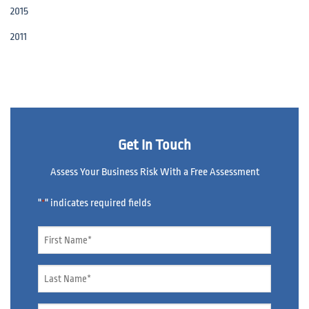
2015
2011
Get In Touch
Assess Your Business Risk With a Free Assessment
"
" indicates required fields
*
Name
*
Name
*