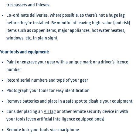
trespassers and thieves
Co-ordinate deliveries, where possible, so there’s not a huge lag
before they’re installed. Be mindful of leaving high-value (and risk)
items such as copper items, major appliances, hot water heaters,
windows, etc. in plain sight.
Your tools and equipment:
Paint or engrave your gear with a unique mark or a driver’s licence
number
Record serial numbers and type of your gear
Photograph your tools for easy identification
Remove batteries and place in a safe spot to disable your equipment
Consider placing an
AirTag
or other remote security device in with
your tools (even artificial intelligence equipped ones)
Remote lock your tools via smartphone