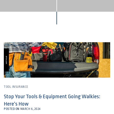
TOOL INSURANCE
Stop Your Tools & Equipment Going Walkies:
Here’s How
POSTED ON
MARCH 6, 2024