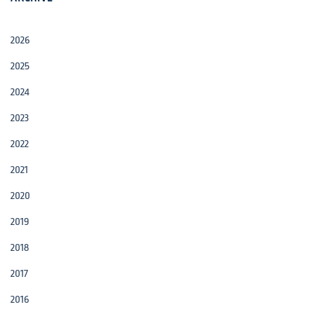
2026
2025
2024
2023
2022
2021
2020
2019
2018
2017
2016