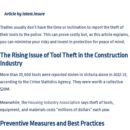
Article by latest.insure
Tradies usually don’t have the time or inclination to report the theft of
their tools to the police. This can prove costly but, as this article explains,
you can minimise your risks and invest in protection for peace of mind.
The Rising Issue of Tool Theft in the Construction
Industry
More than 29,000 tools were
reported
stolen in Victoria alone in 2022-23,
according to the Crime Statistics Agency. They were worth a collective
$20M.
Meanwhile, the
Housing Industry Association
says theft of tools,
equipment, and materials costs “millions of dollars” each year.
Preventive Measures and Best Practices