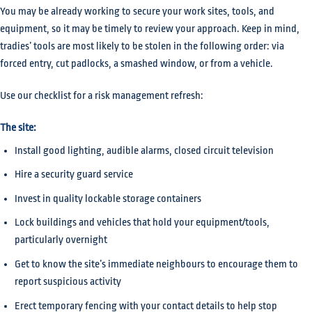
You may be already working to secure your work sites, tools, and
equipment, so it may be timely to review your approach. Keep in mind,
tradies’ tools are most likely to be stolen in the following order: via
forced entry, cut padlocks, a smashed window, or from a vehicle.
Use our checklist for a risk management refresh:
The site:
Install good lighting, audible alarms, closed circuit television
Hire a security guard service
Invest in quality lockable storage containers
Lock buildings and vehicles that hold your equipment/tools,
particularly overnight
Get to know the site’s immediate neighbours to encourage them to
report suspicious activity
Erect temporary fencing with your contact details to help stop