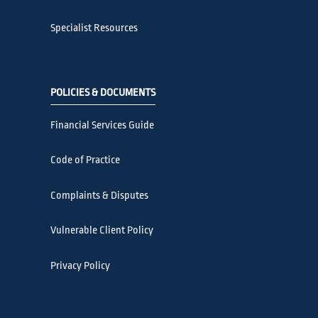
Specialist Resources
POLICIES & DOCUMENTS
Financial Services Guide
Code of Practice
Complaints & Disputes
Vulnerable Client Policy
Privacy Policy