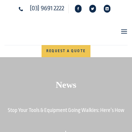
Skip
(03) 9691 2222
to
content
REQUEST A QUOTE
News
Stop Your Tools & Equipment Going Walkies: Here’s How