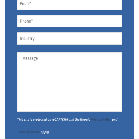
Email
*
Phone
*
Industry
Message
This site is protected by reCAPTCHA and the Google
Privacy Policy
and
Terms of Service
apply.