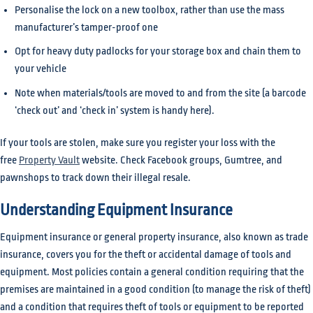
Personalise the lock on a new toolbox, rather than use the mass
manufacturer’s tamper-proof one
Opt for heavy duty padlocks for your storage box and chain them to
your vehicle
Note when materials/tools are moved to and from the site (a barcode
‘check out’ and ‘check in’ system is handy here).
If your tools are stolen, make sure you register your loss with the
free
Property Vault
website. Check Facebook groups, Gumtree, and
pawnshops to track down their illegal resale.
Understanding Equipment Insurance
Equipment insurance or general property insurance, also known as trade
insurance, covers you for the theft or accidental damage of tools and
equipment. Most policies contain a general condition requiring that the
premises are maintained in a good condition (to manage the risk of theft)
and a condition that requires theft of tools or equipment to be reported