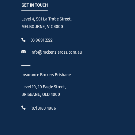
GET IN TOUCH
Level 4, 501 La Trobe Street,
MELBOURNE, VIC 3000
03 9691 2222
info@mckenzieross.com.au
Insurance Brokers Brisbane
Level 19, 10 Eagle Street,
BRISBANE, QLD 4000
(07) 3180 4966