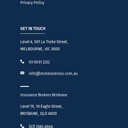
Privacy Policy
GET IN TOUCH
Level 4, 501 La Trobe Street,
MELBOURNE, VIC 3000
03 9691 2222
info@mckenzieross.com.au
Insurance Brokers Brisbane
Level 19, 10 Eagle Street,
BRISBANE, QLD 4000
(07) 3180 4966