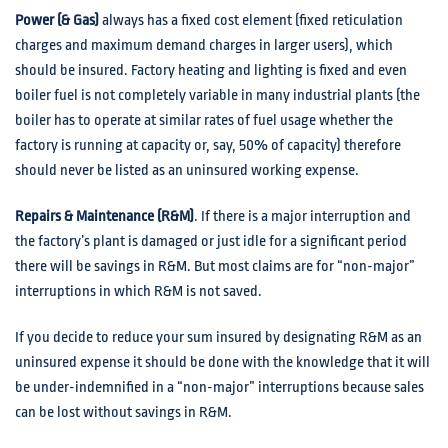
Power (& Gas)
always has a fixed cost element (fixed reticulation
charges and maximum demand charges in larger users), which
should be insured. Factory heating and lighting is fixed and even
boiler fuel is not completely variable in many industrial plants (the
boiler has to operate at similar rates of fuel usage whether the
factory is running at capacity or, say, 50% of capacity) therefore
should never be listed as an uninsured working expense.
Repairs & Maintenance (R&M)
. If there is a major interruption and
the factory’s plant is damaged or just idle for a significant period
there will be savings in R&M. But most claims are for “non-major”
interruptions in which R&M is not saved.
If you decide to reduce your sum insured by designating R&M as an
uninsured expense it should be done with the knowledge that it will
be under-indemnified in a “non-major” interruptions because sales
can be lost without savings in R&M.