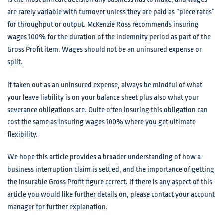
are rarely variable with turnover unless they are paid as “piece rates”
for throughput or output. McKenzie Ross recommends insuring
wages 100% for the duration of the indemnity period as part of the
Gross Profit item. Wages should not be an uninsured expense or
split.
If taken out as an uninsured expense, always be mindful of what
your leave liability is on your balance sheet plus also what your
severance obligations are. Quite often insuring this obligation can
cost the same as insuring wages 100% where you get ultimate
flexibility.
We hope this article provides a broader understanding of how a
business interruption claim is settled, and the importance of getting
the Insurable Gross Profit figure correct. If there is any aspect of this
article you would like further details on, please contact your account
manager for further explanation.