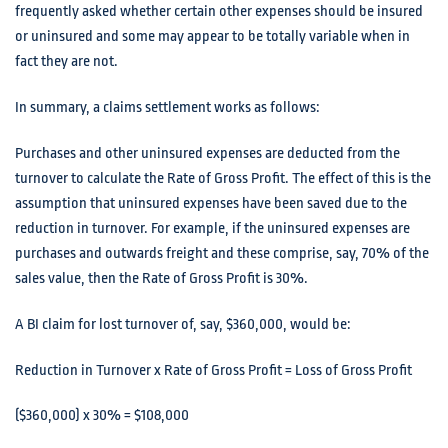
frequently asked whether certain other expenses should be insured
or uninsured and some may appear to be totally variable when in
fact they are not.
In summary, a claims settlement works as follows:
Purchases and other uninsured expenses are deducted from the
turnover to calculate the Rate of Gross Profit. The effect of this is the
assumption that uninsured expenses have been saved due to the
reduction in turnover. For example, if the uninsured expenses are
purchases and outwards freight and these comprise, say, 70% of the
sales value, then the Rate of Gross Profit is 30%.
A BI claim for lost turnover of, say, $360,000, would be:
Reduction in Turnover x Rate of Gross Profit = Loss of Gross Profit
($360,000) x 30% = $108,000