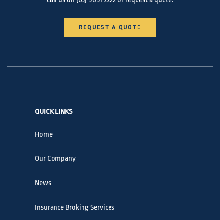
call us on
(03) 9691 2222
or request a quote.
REQUEST A QUOTE
QUICK LINKS
Home
Our Company
News
Insurance Broking Services