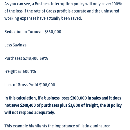
As you can see, a Business Interruption policy will only cover 100%
of the loss if the rate of Gross profit is accurate and the uninsured
working expenses have actually been saved.
Reduction in Turnover $360,000
Less Savings
Purchases $248,400 69%
Freight $3,600 1%
Loss of Gross Profit $108,000
In this calculation, if a business loses $360,000 in sales and it does
not save $248,400 of purchases plus $3,600 of freight, the BI policy
will not respond adequately.
This example highlights the importance of listing uninsured