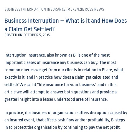
BUSINESS INTERRUPTION INSURANCE
,
MCKENZIE ROSS NEWS
Business Interruption – What is it and How Does
a Claim Get Settled?
POSTED ON
OCTOBER 5, 2015
Interruption Insurance, also known as BI is one of the most
important classes of insurance any business can buy. The most
common queries we get from our clients in relation to BI are, what
exactly is it; and in practice how does a claim get calculated and
settled? We call it “life insurance for your business” and in this
article we will attempt to answer both questions and provide a
greater insight into a lesser understood area of insurance.
In practice, if a business or organisation suffers disruption caused by
an insured event, that affects cash flow and/or profitability, BI steps
in to protect the organisation by continuing to pay the net profit,