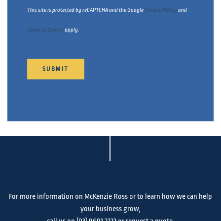
This site is protected by reCAPTCHA and the Google
Privacy Policy
and
Terms of Service
apply.
SUBMIT
For more information on McKenzie Ross or to learn how we can help
your business grow,