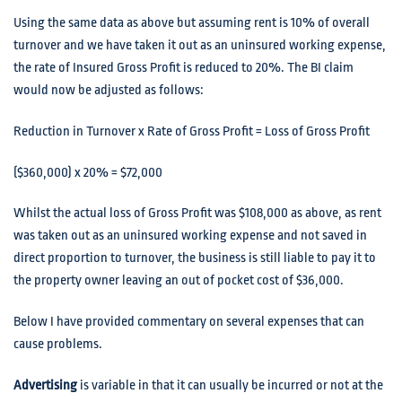
Using the same data as above but assuming rent is 10% of overall
turnover and we have taken it out as an uninsured working expense,
the rate of Insured Gross Profit is reduced to 20%. The BI claim
would now be adjusted as follows:
Reduction in Turnover x Rate of Gross Profit = Loss of Gross Profit
($360,000) x 20% = $72,000
Whilst the actual loss of Gross Profit was $108,000 as above, as rent
was taken out as an uninsured working expense and not saved in
direct proportion to turnover, the business is still liable to pay it to
the property owner leaving an out of pocket cost of $36,000.
Below I have provided commentary on several expenses that can
cause problems.
Advertising
is variable in that it can usually be incurred or not at the