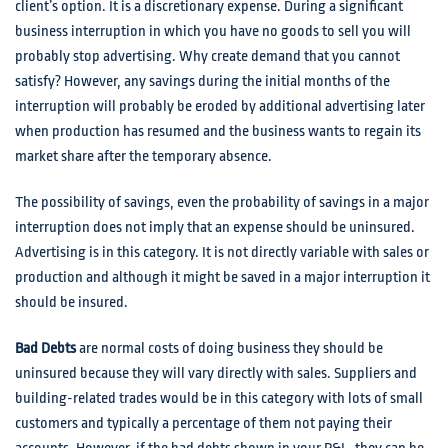
client’s option. It is a discretionary expense. During a significant
business interruption in which you have no goods to sell you will
probably stop advertising. Why create demand that you cannot
satisfy? However, any savings during the initial months of the
interruption will probably be eroded by additional advertising later
when production has resumed and the business wants to regain its
market share after the temporary absence.
The possibility of savings, even the probability of savings in a major
interruption does not imply that an expense should be uninsured.
Advertising is in this category. It is not directly variable with sales or
production and although it might be saved in a major interruption it
should be insured.
Bad Debts
are normal costs of doing business they should be
uninsured because they will vary directly with sales. Suppliers and
building-related trades would be in this category with lots of small
customers and typically a percentage of them not paying their