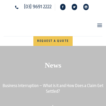
Skip
(03) 9691 2222
to
content
REQUEST A QUOTE
News
Business Interruption – What is it and How Does a Claim Get
Settled?