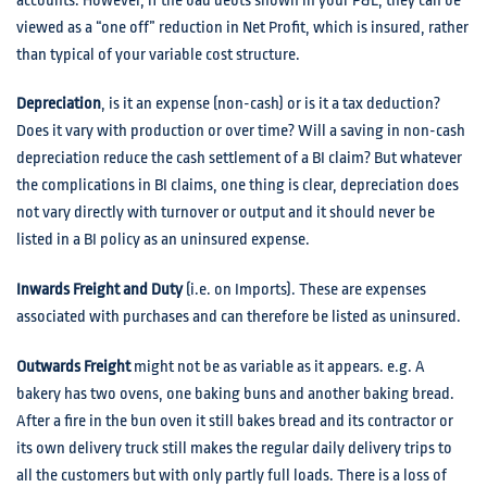
accounts. However, if the bad debts shown in your P&L, they can be
viewed as a “one off” reduction in Net Profit, which is insured, rather
than typical of your variable cost structure.
Depreciation
, is it an expense (non-cash) or is it a tax deduction?
Does it vary with production or over time? Will a saving in non-cash
depreciation reduce the cash settlement of a BI claim? But whatever
the complications in BI claims, one thing is clear, depreciation does
not vary directly with turnover or output and it should never be
listed in a BI policy as an uninsured expense.
Inwards Freight and Duty
(i.e. on Imports). These are expenses
associated with purchases and can therefore be listed as uninsured.
Outwards Freight
might not be as variable as it appears. e.g. A
bakery has two ovens, one baking buns and another baking bread.
After a fire in the bun oven it still bakes bread and its contractor or
its own delivery truck still makes the regular daily delivery trips to
all the customers but with only partly full loads. There is a loss of