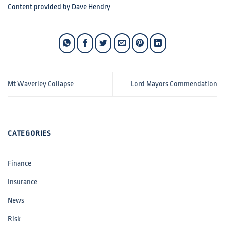
Content provided by Dave Hendry
Mt Waverley Collapse
Lord Mayors Commendation
CATEGORIES
Finance
Insurance
News
Risk