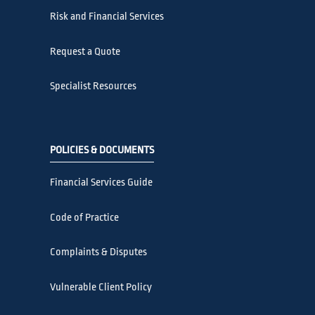
Risk and Financial Services
Request a Quote
Specialist Resources
POLICIES & DOCUMENTS
Financial Services Guide
Code of Practice
Complaints & Disputes
Vulnerable Client Policy