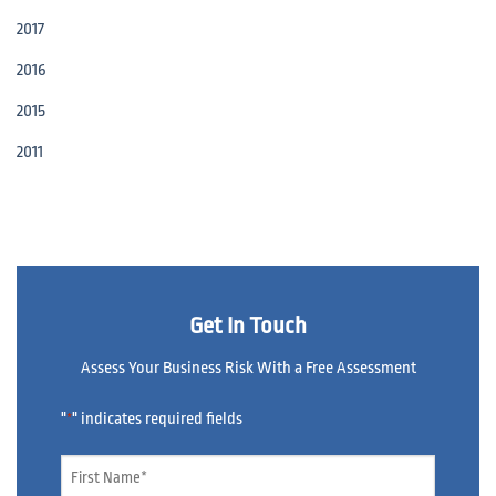
2017
2016
2015
2011
Get In Touch
Assess Your Business Risk With a Free Assessment
"
" indicates required fields
*
Name
*