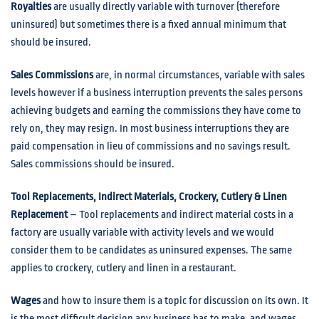
Royalties
are usually directly variable with turnover (therefore
uninsured) but sometimes there is a fixed annual minimum that
should be insured.
Sales Commissions
are, in normal circumstances, variable with sales
levels however if a business interruption prevents the sales persons
achieving budgets and earning the commissions they have come to
rely on, they may resign. In most business interruptions they are
paid compensation in lieu of commissions and no savings result.
Sales commissions should be insured.
Tool Replacements, Indirect Materials, Crockery, Cutlery & Linen
Replacement
– Tool replacements and indirect material costs in a
factory are usually variable with activity levels and we would
consider them to be candidates as uninsured expenses. The same
applies to crockery, cutlery and linen in a restaurant.
Wages
and how to insure them is a topic for discussion on its own. It
is the most difficult decision any business has to make, and wages