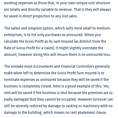
working expenses as those that, in your own unique cost structure
are totally and directly variable to revenue. That is they will always
be saved in direct proportion to any lost sales.
The safest and simplest option, which suits most small to medium
enterprises, is to list only purchases as uninsured. When you
calculate the Gross Profit as its sum insured (as distinct from the
Rate of Gross Profit for a claim), it might slightly overstate the
amount, however doing this will ensure there is no uninsured loss.
The mistake most Accountants and Financial Controllers generally
make when left to determine the Gross Profit Sum Insured is to
nominate expenses as uninsured because they will be saved if the
business is completely closed. Rent is a good example of this. Yes,
rent will be saved if the business is shut because the premises are so
badly damaged that they cannot be occupied. However turnover can
still be severely reduced by damage to racking or machinery with no
damage to the building, which means no rent abatement clause.