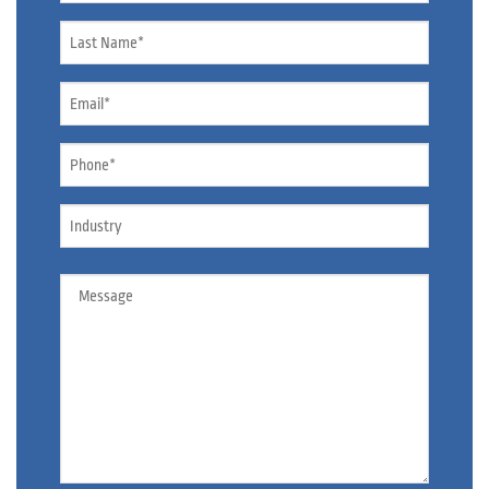
Name
*
Email
*
Phone
*
Industry
Message