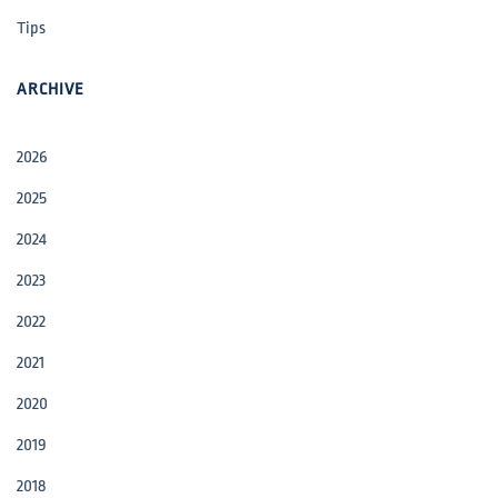
Tips
ARCHIVE
2026
2025
2024
2023
2022
2021
2020
2019
2018