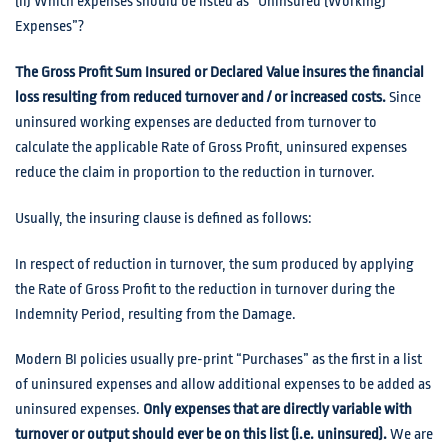
(ii) Which expenses should be listed as “Uninsured (Working)
Expenses”?
The Gross Profit Sum Insured or Declared Value insures the financial
loss resulting from reduced turnover and / or increased costs.
Since
uninsured working expenses are deducted from turnover to
calculate the applicable Rate of Gross Profit, uninsured expenses
reduce the claim in proportion to the reduction in turnover.
Usually, the insuring clause is defined as follows:
In respect of reduction in turnover, the sum produced by applying
the Rate of Gross Profit to the reduction in turnover during the
Indemnity Period, resulting from the Damage.
Modern BI policies usually pre-print “Purchases” as the first in a list
of uninsured expenses and allow additional expenses to be added as
uninsured expenses.
Only expenses that are directly variable with
turnover or output should ever be on this list (i.e. uninsured).
We are