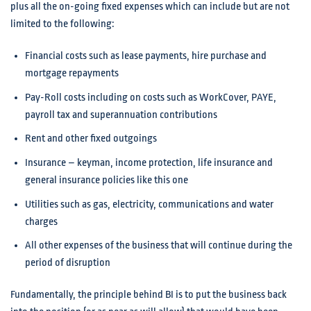
plus all the on-going fixed expenses which can include but are not
limited to the following:
Financial costs such as lease payments, hire purchase and
mortgage repayments
Pay-Roll costs including on costs such as WorkCover, PAYE,
payroll tax and superannuation contributions
Rent and other fixed outgoings
Insurance – keyman, income protection, life insurance and
general insurance policies like this one
Utilities such as gas, electricity, communications and water
charges
All other expenses of the business that will continue during the
period of disruption
Fundamentally, the principle behind BI is to put the business back