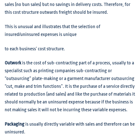
sales (no bun sales) but no savings in delivery costs. Therefore, for
this cost structure outwards freight should be insured.
This is unusual and illustrates that the selection of
insured/uninsured expenses is unique
to each business’ cost structure.
Outwork
is the cost of sub-contracting part of a process, usually to a
specialist such as printing companies sub-contracting or
“outsourcing” plate-making or a garment manufacturer outsourcing
“cut, make and trim functions”. It is the purchase of a service directly
related to production (and sales) and like the purchase of materials it
should normally be an uninsured expense because if the business is
not making sales it will not be incurring these variable expenses.
Packaging
is usually directly variable with sales and therefore can be
uninsured.