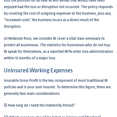
into the position (or as near as will allow) that would have been
enjoyed had the loss or disruption not occurred. The policy responds
by covering the cost of outgoing expenses to the business, plus any
“increased costs” the business incurs as a direct result of the
disruption.
At McKenzie Ross, we consider BI cover a vital class necessary to
protect all businesses. The statistics for businesses who do not buy
BI speak for themselves, as a reported 80% enter into administration
within 12 months of a major loss.
Uninsured Working Expenses
Insurable Gross Profit is the key component of most traditional BI
policies and is your sum insured. To determine this figure, there are
generally two main considerations:
(i) How long do I need the Indemnity Period?