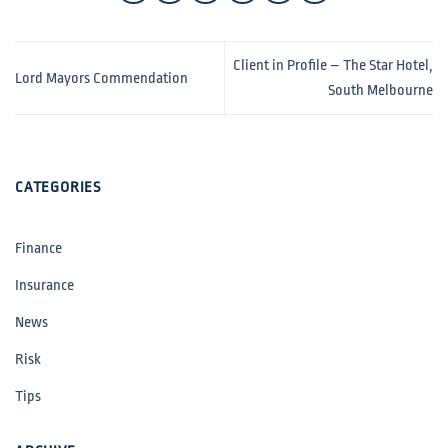
Client in Profile – The Star Hotel,
Lord Mayors Commendation
South Melbourne
CATEGORIES
Finance
Insurance
News
Risk
Tips