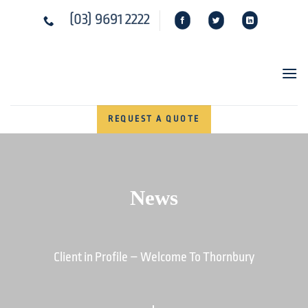
Skip
(03) 9691 2222
to
content
REQUEST A QUOTE
News
Client in Profile – Welcome To Thornbury