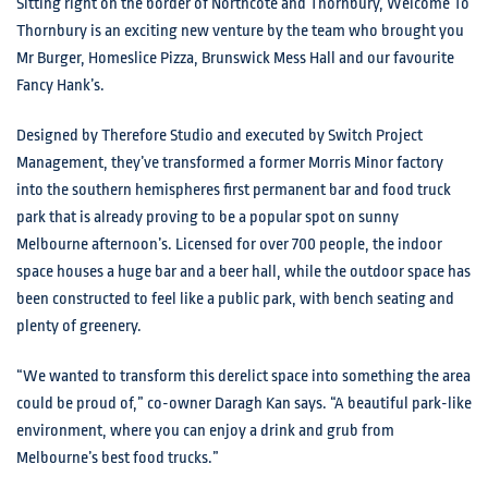
Sitting right on the border of Northcote and Thornbury, Welcome To
Thornbury is an exciting new venture by the team who brought you
Mr Burger, Homeslice Pizza, Brunswick Mess Hall and our favourite
Fancy Hank’s.
Designed by Therefore Studio and executed by Switch Project
Management, they’ve transformed a former Morris Minor factory
into the southern hemispheres first permanent bar and food truck
park that is already proving to be a popular spot on sunny
Melbourne afternoon’s. Licensed for over 700 people, the indoor
space houses a huge bar and a beer hall, while the outdoor space has
been constructed to feel like a public park, with bench seating and
plenty of greenery.
“We wanted to transform this derelict space into something the area
could be proud of,” co-owner Daragh Kan says. “A beautiful park-like
environment, where you can enjoy a drink and grub from
Melbourne’s best food trucks.”