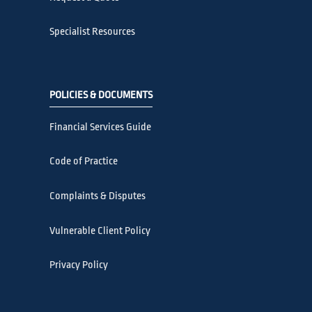
Specialist Resources
POLICIES & DOCUMENTS
Financial Services Guide
Code of Practice
Complaints & Disputes
Vulnerable Client Policy
Privacy Policy