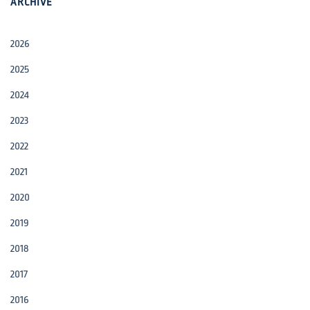
ARCHIVE
2026
2025
2024
2023
2022
2021
2020
2019
2018
2017
2016