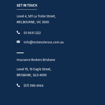
GET IN TOUCH
Level 4, 501 La Trobe Street,
MELBOURNE, VIC 3000
03 9691 2222
info@mckenzieross.com.au
Insurance Brokers Brisbane
Level 19, 10 Eagle Street,
BRISBANE, QLD 4000
(07) 3180 4966