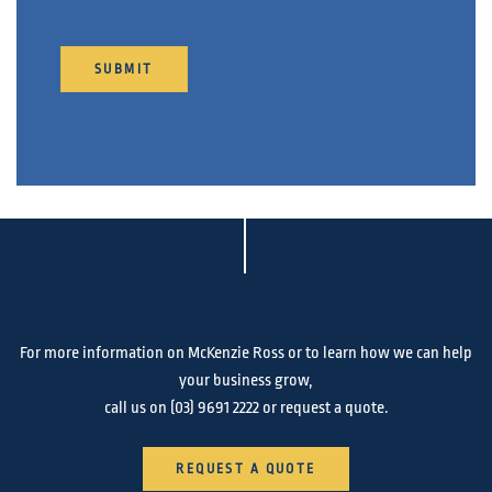
SUBMIT
For more information on McKenzie Ross or to learn how we can help
your business grow,
call us on
(03) 9691 2222
or request a quote.
REQUEST A QUOTE