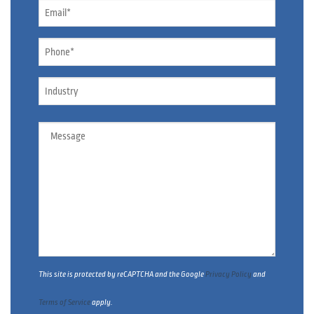
Email
*
Phone
*
Industry
Message
This site is protected by reCAPTCHA and the Google
Privacy Policy
and
Terms of Service
apply.