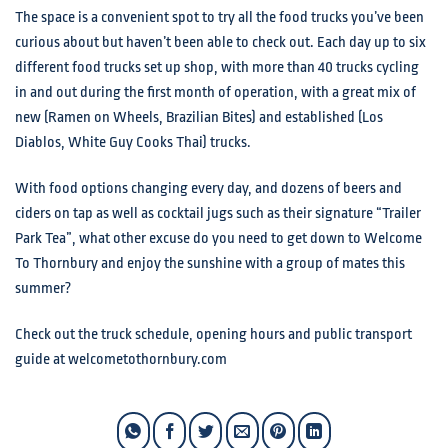
The space is a convenient spot to try all the food trucks you’ve been
curious about but haven’t been able to check out. Each day up to six
different food trucks set up shop, with more than 40 trucks cycling
in and out during the first month of operation, with a great mix of
new (Ramen on Wheels, Brazilian Bites) and established (Los
Diablos, White Guy Cooks Thai) trucks.
With food options changing every day, and dozens of beers and
ciders on tap as well as cocktail jugs such as their signature “Trailer
Park Tea”, what other excuse do you need to get down to Welcome
To Thornbury and enjoy the sunshine with a group of mates this
summer?
Check out the truck schedule, opening hours and public transport
guide at welcometothornbury.com