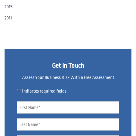
2015
2011
Get In Touch
Assess Your Business Risk With a Free Assessment
"
" indicates required fields
*
Name
*
Name
*