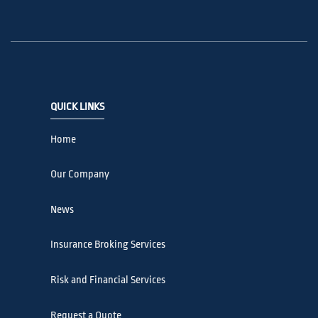
QUICK LINKS
Home
Our Company
News
Insurance Broking Services
Risk and Financial Services
Request a Quote