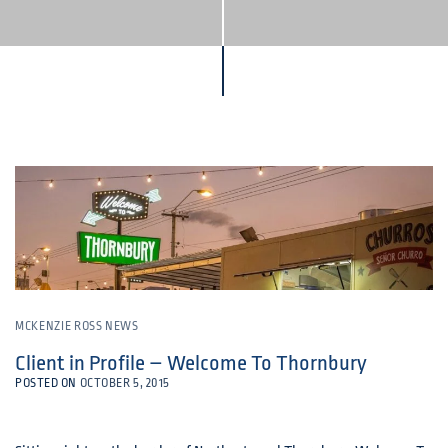
MCKENZIE ROSS NEWS
Client in Profile – Welcome To Thornbury
POSTED ON
OCTOBER 5, 2015