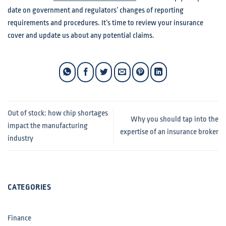
date on government and regulators’ changes of reporting
requirements and procedures. It’s time to review your insurance
cover and update us about any potential claims.
Out of stock: how chip shortages
Why you should tap into the
impact the manufacturing
expertise of an insurance broker
industry
CATEGORIES
Finance