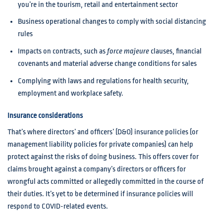
you’re in the tourism, retail and entertainment sector
Business operational changes to comply with social distancing
rules
Impacts on contracts, such as
force majeure
clauses, financial
covenants and material adverse change conditions for sales
Complying with laws and regulations for health security,
employment and workplace safety.
Insurance considerations
That’s where directors’ and officers’ (D&O) insurance policies (or
management liability policies for private companies) can help
protect against the risks of doing business. This offers cover for
claims brought against a company’s directors or officers for
wrongful acts committed or allegedly committed in the course of
their duties. It’s yet to be determined if insurance policies will
respond to COVID-related events.