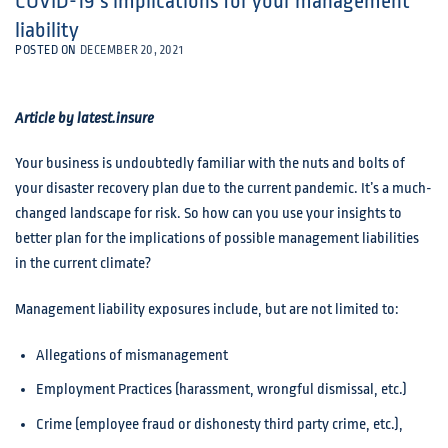
COVID-19’s implications for your management
liability
POSTED ON
DECEMBER 20, 2021
Article by latest.insure
Your business is undoubtedly familiar with the nuts and bolts of
your disaster recovery plan due to the current pandemic. It’s a much-
changed landscape for risk. So how can you use your insights to
better plan for the implications of possible management liabilities
in the current climate?
Management liability exposures include, but are not limited to:
Allegations of mismanagement
Employment Practices (harassment, wrongful dismissal, etc.)
Crime (employee fraud or dishonesty third party crime, etc.),