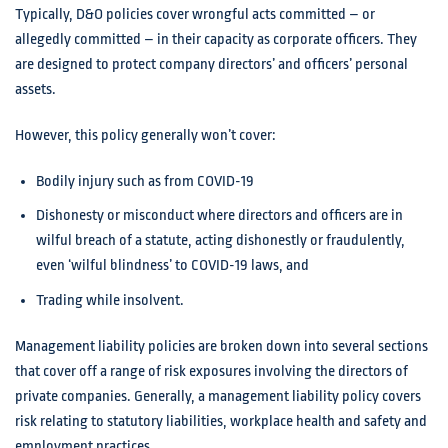
Typically, D&O policies cover wrongful acts committed – or
allegedly committed – in their capacity as corporate officers. They
are designed to protect company directors’ and officers’ personal
assets.
However, this policy generally won’t cover:
Bodily injury such as from COVID-19
Dishonesty or misconduct where directors and officers are in
wilful breach of a statute, acting dishonestly or fraudulently,
even ‘wilful blindness’ to COVID-19 laws, and
Trading while insolvent.
Management liability policies are broken down into several sections
that cover off a range of risk exposures involving the directors of
private companies. Generally, a management liability policy covers
risk relating to statutory liabilities, workplace health and safety and
employment practices.