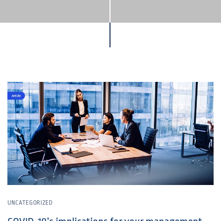
UNCATEGORIZED