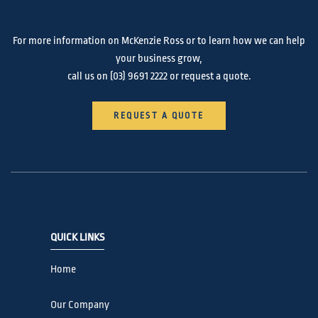
For more information on McKenzie Ross or to learn how we can help
your business grow,
call us on
(03) 9691 2222
or request a quote.
REQUEST A QUOTE
QUICK LINKS
Home
Our Company