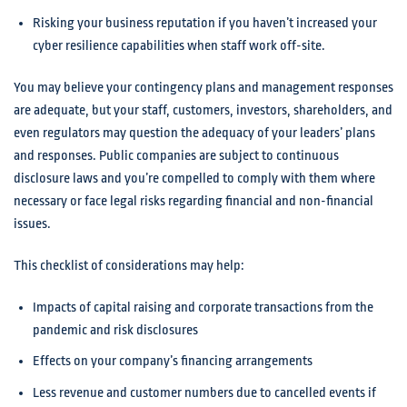
Risking your business reputation if you haven’t increased your
cyber resilience capabilities when staff work off-site.
You may believe your contingency plans and management responses
are adequate, but your staff, customers, investors, shareholders, and
even regulators may question the adequacy of your leaders’ plans
and responses. Public companies are subject to continuous
disclosure laws and you’re compelled to comply with them where
necessary or face legal risks regarding financial and non-financial
issues.
This checklist of considerations may help:
Impacts of capital raising and corporate transactions from the
pandemic and risk disclosures
Effects on your company’s financing arrangements
Less revenue and customer numbers due to cancelled events if