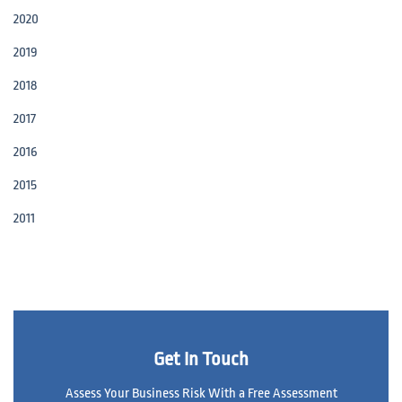
2020
2019
2018
2017
2016
2015
2011
Get In Touch
Assess Your Business Risk With a Free Assessment