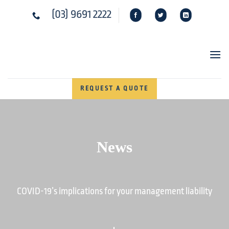
Skip
(03) 9691 2222
to
content
REQUEST A QUOTE
News
COVID-19’s implications for your management liability