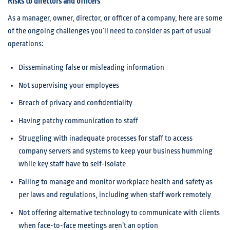
Risks to directors and officers
As a manager, owner, director, or officer of a company, here are some
of the ongoing challenges you’ll need to consider as part of usual
operations:
Disseminating false or misleading information
Not supervising your employees
Breach of privacy and confidentiality
Having patchy communication to staff
Struggling with inadequate processes for staff to access
company servers and systems to keep your business humming
while key staff have to self-isolate
Failing to manage and monitor workplace health and safety as
per laws and regulations, including when staff work remotely
Not offering alternative technology to communicate with clients
when face-to-face meetings aren’t an option