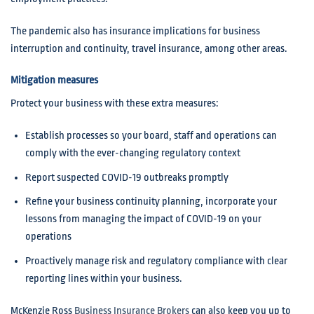
The pandemic also has insurance implications for business
interruption and continuity, travel insurance, among other areas.
Mitigation measures
Protect your business with these extra measures:
Establish processes so your board, staff and operations can
comply with the ever-changing regulatory context
Report suspected COVID-19 outbreaks promptly
Refine your business continuity planning, incorporate your
lessons from managing the impact of COVID-19 on your
operations
Proactively manage risk and regulatory compliance with clear
reporting lines within your business.
McKenzie Ross
Business Insurance Brokers
can also keep you up to