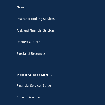
News
Insurance Broking Services
Risk and Financial Services
Request a Quote
Specialist Resources
POLICIES & DOCUMENTS
Financial Services Guide
Code of Practice