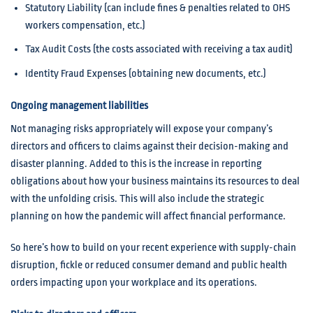
Statutory Liability (can include fines & penalties related to OHS
workers compensation, etc.)
Tax Audit Costs (the costs associated with receiving a tax audit)
Identity Fraud Expenses (obtaining new documents, etc.)
Ongoing management liabilities
Not managing risks appropriately will expose your company’s
directors and officers to claims against their decision-making and
disaster planning. Added to this is the increase in reporting
obligations about how your business maintains its resources to deal
with the unfolding crisis. This will also include the strategic
planning on how the pandemic will affect financial performance.
So here’s how to build on your recent experience with supply-chain
disruption, fickle or reduced consumer demand and public health
orders impacting upon your workplace and its operations.