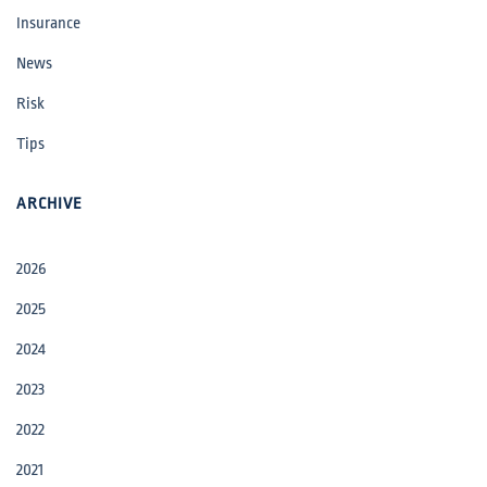
Insurance
News
Risk
Tips
ARCHIVE
2026
2025
2024
2023
2022
2021