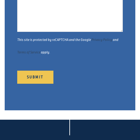
This site is protected by reCAPTCHA and the Google
Privacy Policy
and
Terms of Service
apply.
SUBMIT