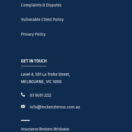
Complaints & Disputes
Vulnerable Client Policy
Privacy Policy
GET IN TOUCH
Level 4, 501 La Trobe Street,
MELBOURNE, VIC 3000
03 9691 2222
info@mckenzieross.com.au
Insurance Brokers Brisbane