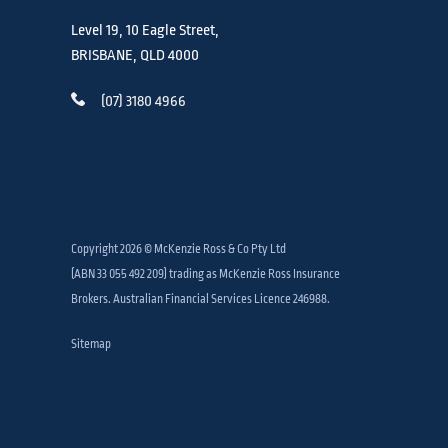
Level 19, 10 Eagle Street,
BRISBANE, QLD 4000
(07) 3180 4966
Copyright 2026 © McKenzie Ross & Co Pty Ltd
(ABN 33 055 492 209) trading as McKenzie Ross Insurance
Brokers. Australian Financial Services Licence 246988.
Sitemap