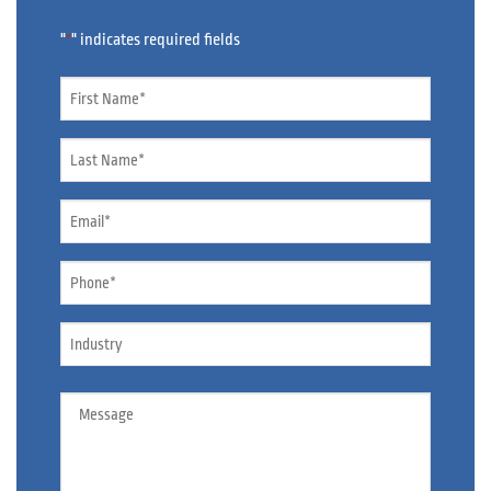
"
" indicates required fields
*
Name
*
Name
*
Email
*
Phone
*
Industry
Message