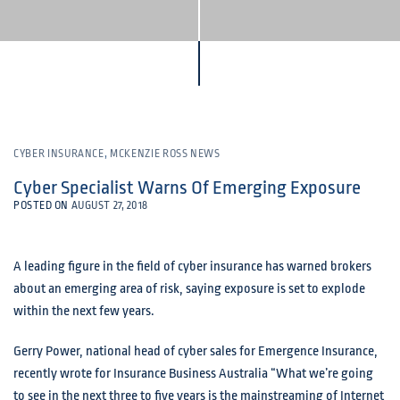
CYBER INSURANCE
,
MCKENZIE ROSS NEWS
Cyber Specialist Warns Of Emerging Exposure
POSTED ON
AUGUST 27, 2018
A leading figure in the field of cyber insurance has warned brokers
about an emerging area of risk, saying exposure is set to explode
within the next few years.
Gerry Power, national head of cyber sales for Emergence Insurance,
recently wrote for Insurance Business Australia “What we’re going
to see in the next three to five years is the mainstreaming of Internet