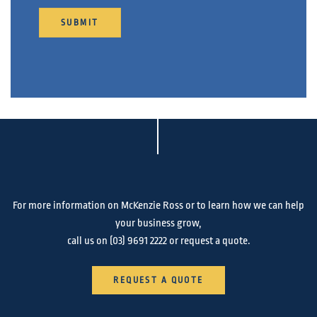
SUBMIT
For more information on McKenzie Ross or to learn how we can help
your business grow,
call us on
(03) 9691 2222
or request a quote.
REQUEST A QUOTE