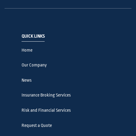
QUICK LINKS
Home
Our Company
News
Insurance Broking Services
Risk and Financial Services
Request a Quote