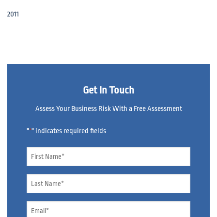
2011
Get In Touch
Assess Your Business Risk With a Free Assessment
"
" indicates required fields
*
Name
*
Name
*
Email
*