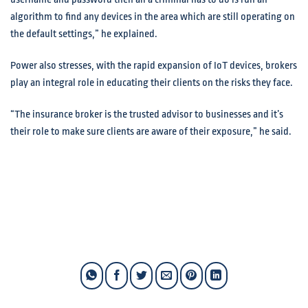
algorithm to find any devices in the area which are still operating on
the default settings,” he explained.
Power also stresses, with the rapid expansion of IoT devices, brokers
play an integral role in educating their clients on the risks they face.
“The insurance broker is the trusted advisor to businesses and it’s
their role to make sure clients are aware of their exposure,” he said.