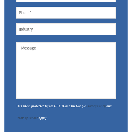
Phone
*
Industry
Message
This site is protected by reCAPTCHA and the Google
Privacy Policy
and
Terms of Service
apply.