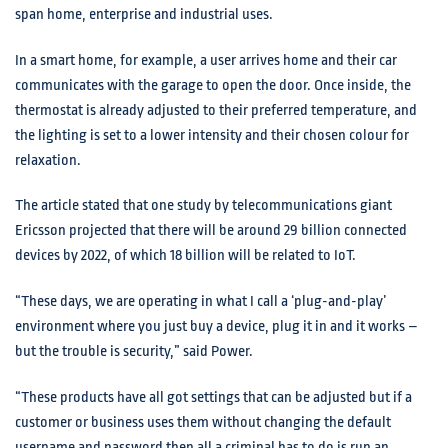
span home, enterprise and industrial uses.
In a smart home, for example, a user arrives home and their car
communicates with the garage to open the door. Once inside, the
thermostat is already adjusted to their preferred temperature, and
the lighting is set to a lower intensity and their chosen colour for
relaxation.
The article stated that one study by telecommunications giant
Ericsson projected that there will be around 29 billion connected
devices by 2022, of which 18 billion will be related to IoT.
“These days, we are operating in what I call a ‘plug-and-play’
environment where you just buy a device, plug it in and it works –
but the trouble is security,” said Power.
“These products have all got settings that can be adjusted but if a
customer or business uses them without changing the default
username and password then all a criminal has to do is run an