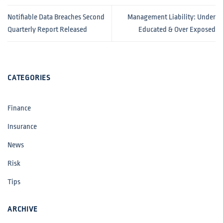
Notifiable Data Breaches Second
Management Liability: Under
Quarterly Report Released
Educated & Over Exposed
CATEGORIES
Finance
Insurance
News
Risk
Tips
ARCHIVE