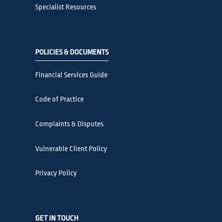
Specialist Resources
POLICIES & DOCUMENTS
Financial Services Guide
Code of Practice
Complaints & Disputes
Vulnerable Client Policy
Privacy Policy
GET IN TOUCH