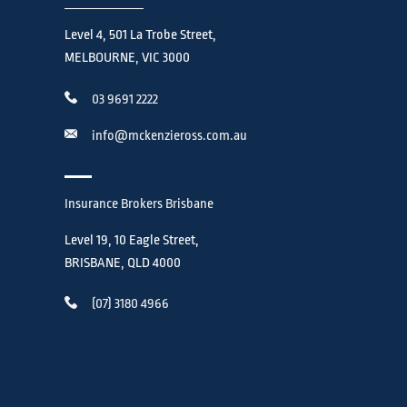
Level 4, 501 La Trobe Street,
MELBOURNE, VIC 3000
03 9691 2222
info@mckenzieross.com.au
Insurance Brokers Brisbane
Level 19, 10 Eagle Street,
BRISBANE, QLD 4000
(07) 3180 4966