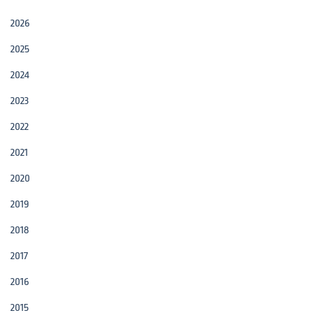
2026
2025
2024
2023
2022
2021
2020
2019
2018
2017
2016
2015