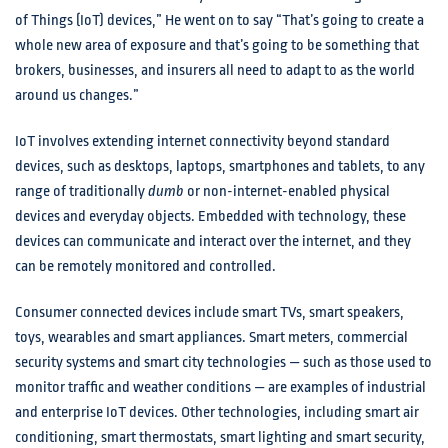
of Things (IoT) devices,” He went on to say “That’s going to create a
whole new area of exposure and that’s going to be something that
brokers, businesses, and insurers all need to adapt to as the world
around us changes.”
IoT involves extending internet connectivity beyond standard
devices, such as desktops, laptops, smartphones and tablets, to any
range of traditionally
dumb
or non-internet-enabled physical
devices and everyday objects. Embedded with technology, these
devices can communicate and interact over the internet, and they
can be remotely monitored and controlled.
Consumer connected devices include smart TVs, smart speakers,
toys, wearables and smart appliances. Smart meters, commercial
security systems and smart city technologies — such as those used to
monitor traffic and weather conditions — are examples of industrial
and enterprise IoT devices. Other technologies, including smart air
conditioning, smart thermostats, smart lighting and smart security,