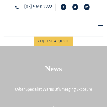
Skip
(03) 9691 2222
to
content
REQUEST A QUOTE
News
Cyber Specialist Warns Of Emerging Exposure