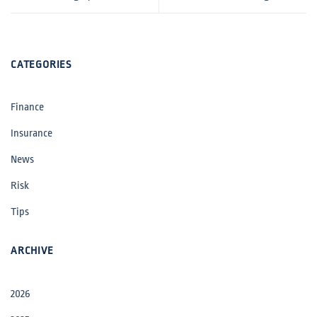
CATEGORIES
Finance
Insurance
News
Risk
Tips
ARCHIVE
2026