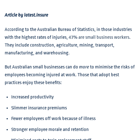
Article by latest.insure
According to the Australian Bureau of Statistics, in those industries
with the highest rates of injuries,
43% are small business workers
.
They include construction, agriculture, mining, transport,
manufacturing, and warehousing.
But Australian small businesses can do
more
to minimise the risks of
employees becoming injured at work. Those that adopt best
practices enjoy these benefits:
Increased productivity
Slimmer insurance premiums
Fewer employees off work because of illness
Stronger employee morale and retention