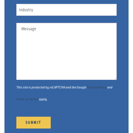
Industry
Message
This site is protected by reCAPTCHA and the Google
Privacy Policy
and
Terms of Service
apply.