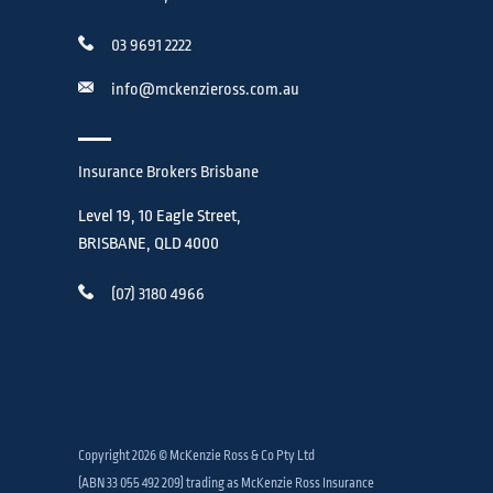
03 9691 2222
info@mckenzieross.com.au
Insurance Brokers Brisbane
Level 19, 10 Eagle Street,
BRISBANE, QLD 4000
(07) 3180 4966
Copyright 2026 © McKenzie Ross & Co Pty Ltd
(ABN 33 055 492 209) trading as McKenzie Ross Insurance