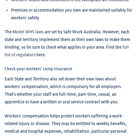
Premises or accommodation you own are maintained suitably for
workers’ safety
The
Model WHS laws
are set by Safe Work Australia. However, each
state and territory implement them as their own laws to make them
binding, so be sure to check what applies in your area. Find the
full
list of regulators
here.
Check your workers’ comp insurance
Each State and Territory also set down their own laws about
workers’ compensation, which is compulsory for all employers.
That’s whether your staff are full-time, part-time, casual, an
apprentice or have a written or oral service contract with you.
Workers’ compensation helps protect workers suffering a work-
related injury or disease. They may be entitled to weekly benefits,
medical and hospital expenses, rehabilitation, particular personal