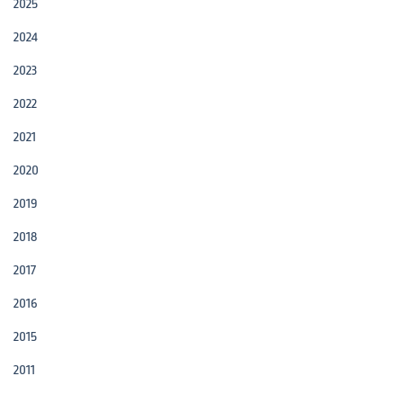
2025
2024
2023
2022
2021
2020
2019
2018
2017
2016
2015
2011