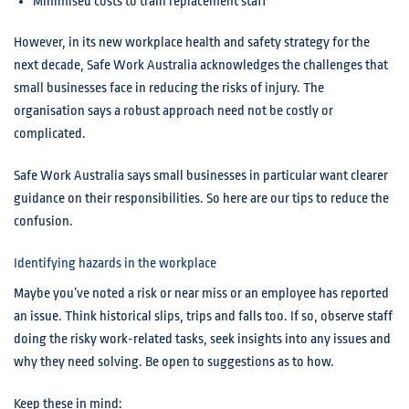
Minimised costs to train replacement staff
However, in its new workplace health and safety strategy for the
next decade, Safe Work Australia acknowledges the challenges that
small businesses face in reducing the risks of injury. The
organisation says a robust approach need not be costly or
complicated.
Safe Work Australia says small businesses in particular want clearer
guidance on their responsibilities. So here are our tips to reduce the
confusion.
Identifying hazards in the workplace
Maybe you’ve noted a risk or near miss or an employee has reported
an issue. Think historical slips, trips and falls too. If so, observe staff
doing the risky work-related tasks, seek insights into any issues and
why they need solving. Be open to suggestions as to how.
Keep these in mind: