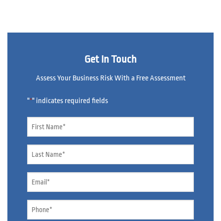
Get In Touch
Assess Your Business Risk With a Free Assessment
"
" indicates required fields
*
Name
*
Name
*
Email
*
Phone
*