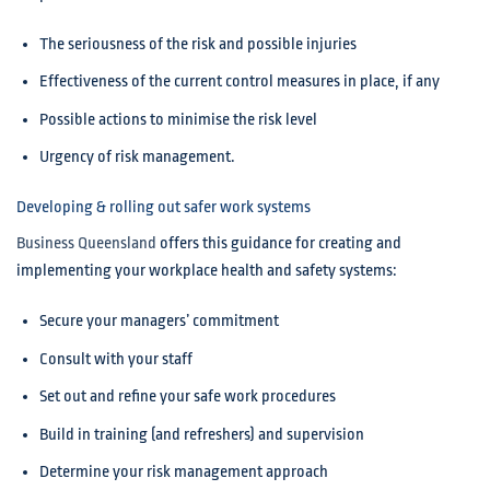
The seriousness of the risk and possible injuries
Effectiveness of the current control measures in place, if any
Possible actions to minimise the risk level
Urgency of risk management.
Developing & rolling out safer work systems
Business Queensland
offers this guidance for creating and
implementing your workplace health and safety systems:
Secure your managers’ commitment
Consult with your staff
Set out and refine your safe work procedures
Build in training (and refreshers) and supervision
Determine your risk management approach