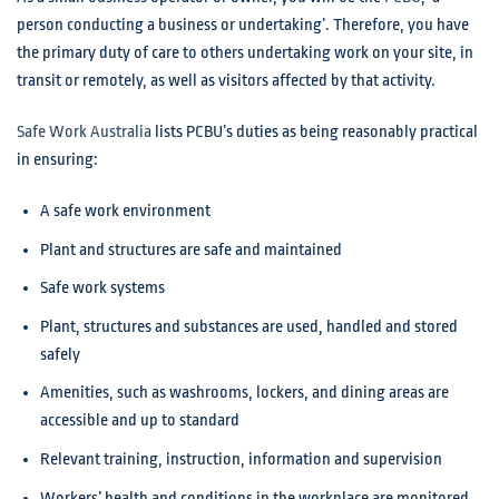
person conducting a business or undertaking’. Therefore, you have
the primary duty of care to others undertaking work on your site, in
transit or remotely, as well as visitors affected by that activity.
Safe Work Australia
lists PCBU’s duties as being reasonably practical
in ensuring:
A safe work environment
Plant and structures are safe and maintained
Safe work systems
Plant, structures and substances are used, handled and stored
safely
Amenities, such as washrooms, lockers, and dining areas are
accessible and up to standard
Relevant training, instruction, information and supervision
Workers’ health and conditions in the workplace are monitored