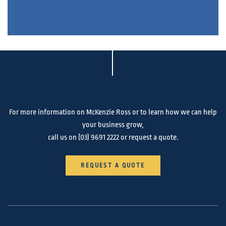
For more information on McKenzie Ross or to learn how we can help
your business grow,
call us on
(03) 9691 2222
or request a quote.
REQUEST A QUOTE