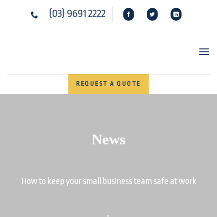
Skip
(03) 9691 2222
to
content
REQUEST A QUOTE
News
How to keep your small business team safe at work