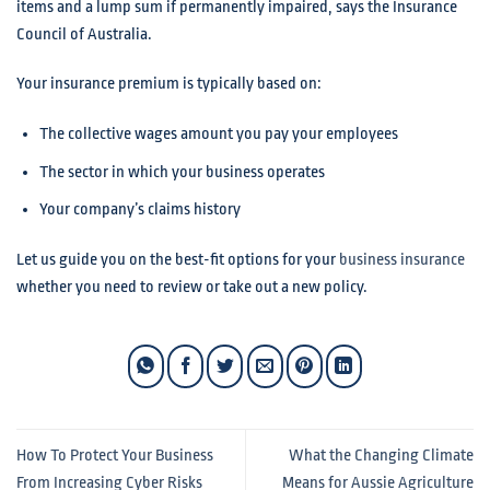
items and a lump sum if permanently impaired, says the Insurance
Council of Australia.
Your insurance premium is typically based on:
The collective wages amount you pay your employees
The sector in which your business operates
Your company’s claims history
Let us guide you on the best-fit options for your
business insurance
whether you need to review or take out a new policy.
How To Protect Your Business
What the Changing Climate
From Increasing Cyber Risks
Means for Aussie Agriculture