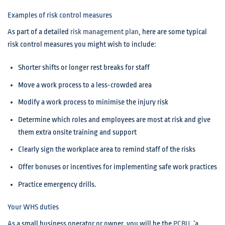
Examples of risk control measures
As part of a detailed
risk management plan
, here are some typical
risk control measures you might wish to include:
Shorter shifts or longer rest breaks for staff
Move a work process to a less-crowded area
Modify a work process to minimise the injury risk
Determine which roles and employees are most at risk and give
them extra onsite training and support
Clearly sign the workplace area to remind staff of the risks
Offer bonuses or incentives for implementing safe work practices
Practice emergency drills.
Your WHS duties
As a small business operator or owner, you will be the
PCBU
, ‘a