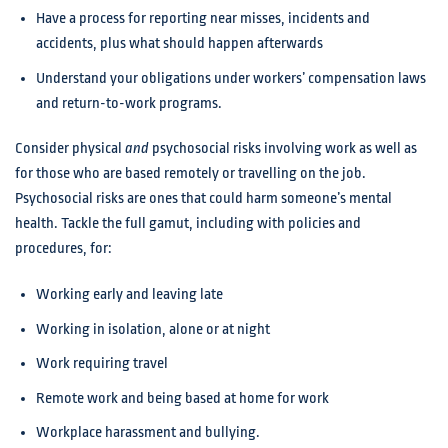
Have a process for reporting near misses, incidents and
accidents, plus what should happen afterwards
Understand your obligations under workers’ compensation laws
and return-to-work programs.
Consider physical
and
psychosocial risks involving work as well as
for those who are based remotely or travelling on the job.
Psychosocial risks are ones that could harm someone’s mental
health. Tackle the full gamut, including with policies and
procedures, for:
Working early and leaving late
Working in isolation, alone or at night
Work requiring travel
Remote work and being based at home for work
Workplace harassment and bullying.