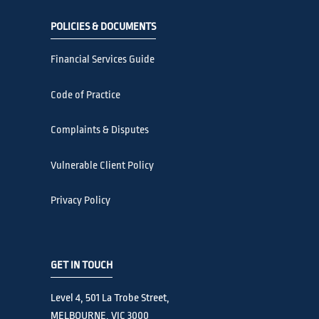
POLICIES & DOCUMENTS
Financial Services Guide
Code of Practice
Complaints & Disputes
Vulnerable Client Policy
Privacy Policy
GET IN TOUCH
Level 4, 501 La Trobe Street,
MELBOURNE, VIC 3000