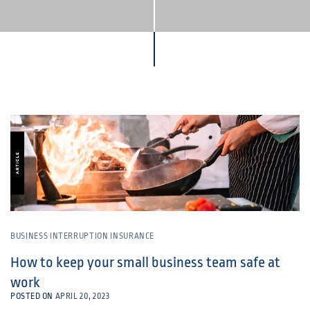
BUSINESS INTERRUPTION INSURANCE
How to keep your small business team safe at
work
POSTED ON
APRIL 20, 2023