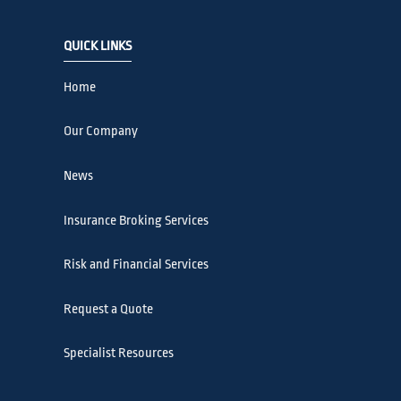
QUICK LINKS
Home
Our Company
News
Insurance Broking Services
Risk and Financial Services
Request a Quote
Specialist Resources