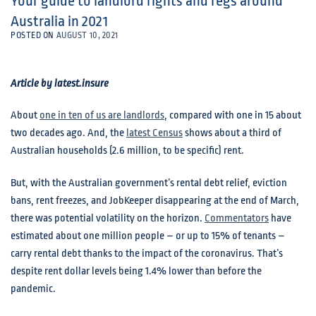
Your guide to landlord rights and regs around
Australia in 2021
POSTED ON
AUGUST 10, 2021
Article by latest.insure
About
one in ten of us are landlords
, compared with one in 15 about
two decades ago. And, the
latest Census
shows about a third of
Australian households (2.6 million, to be specific) rent.
But, with the Australian government’s rental debt relief, eviction
bans, rent freezes, and JobKeeper disappearing at the end of March,
there was potential volatility on the horizon.
Commentators
have
estimated about one million people – or up to 15% of tenants –
carry rental debt thanks to the impact of the coronavirus. That’s
despite rent dollar levels being 1.4% lower than before the
pandemic.