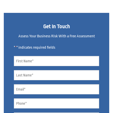
Get In Touch
Assess Your Business Risk With a Free Assessment
"
" indicates required fields
*
Name
*
Name
*
Email
*
Phone
*