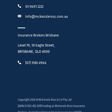
03 9691 2222
info@mckenzieross.com.au
Insurance Brokers Brisbane
Level 19, 10 Eagle Street,
BRISBANE, QLD 4000
(07) 3180 4966
Copyright 2026 © McKenzie Ross & Co Pty Ltd
(ABN 33 055 492 209) trading as McKenzie Ross Insurance