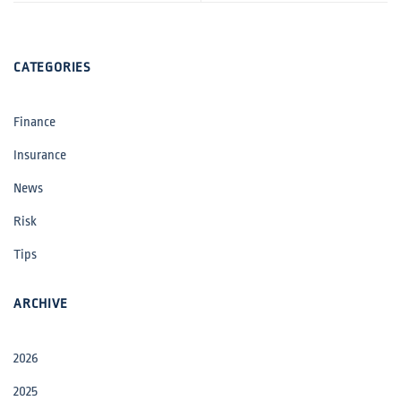
CATEGORIES
Finance
Insurance
News
Risk
Tips
ARCHIVE
2026
2025