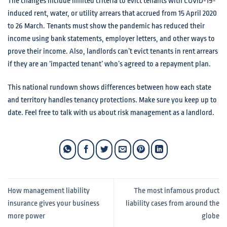
The changes include limited criteria to evict tenants with COVID-19-
induced rent, water, or utility arrears that accrued from 15 April 2020
to 26 March. Tenants must show the pandemic has reduced their
income using bank statements, employer letters, and other ways to
prove their income. Also, landlords can’t evict tenants in rent arrears
if they are an ‘impacted tenant’ who’s agreed to a repayment plan.
This national rundown shows differences between how each state
and territory handles tenancy protections. Make sure you keep up to
date. Feel free to talk with us about risk management as a landlord.
How management liability
The most infamous product
insurance gives your business
liability cases from around the
more power
globe