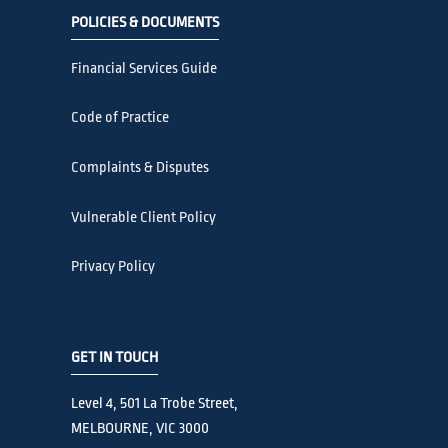
POLICIES & DOCUMENTS
Financial Services Guide
Code of Practice
Complaints & Disputes
Vulnerable Client Policy
Privacy Policy
GET IN TOUCH
Level 4, 501 La Trobe Street,
MELBOURNE, VIC 3000