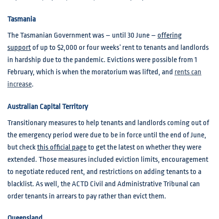
Tasmania
The Tasmanian Government was – until 30 June –
offering
support
of up to $2,000 or four weeks’ rent to tenants and landlords
in hardship due to the pandemic. Evictions were possible from 1
February, which is when the moratorium was lifted, and
rents can
increase
.
Australian Capital Territory
Transitionary measures to help tenants and landlords coming out of
the emergency period were due to be in force until the end of June,
but check
this official page
to get the latest on whether they were
extended. Those measures included eviction limits, encouragement
to negotiate reduced rent, and restrictions on adding tenants to a
blacklist. As well, the ACTD Civil and Administrative Tribunal can
order tenants in arrears to pay rather than evict them.
Queensland