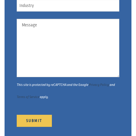
Industry
Message
This site is protected by reCAPTCHA and the Google
Privacy Policy
and
Terms of Service
apply.