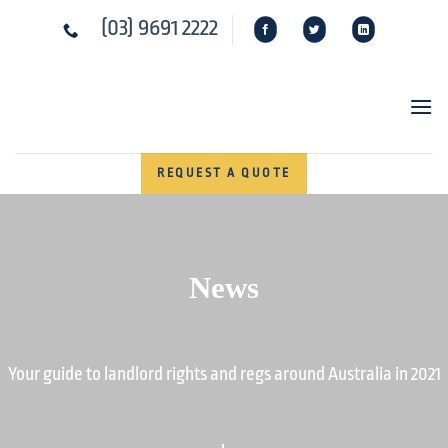
Skip
(03) 9691 2222
to
content
REQUEST A QUOTE
News
Your guide to landlord rights and regs around Australia in 2021