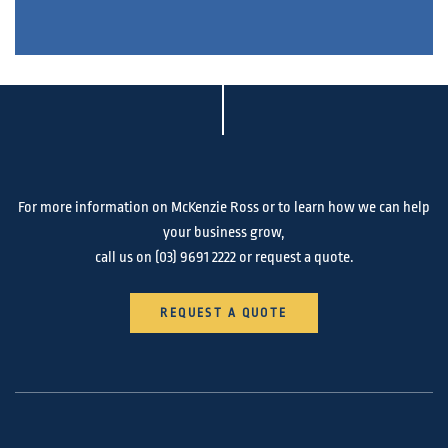
For more information on McKenzie Ross or to learn how we can help
your business grow,
call us on
(03) 9691 2222
or request a quote.
REQUEST A QUOTE