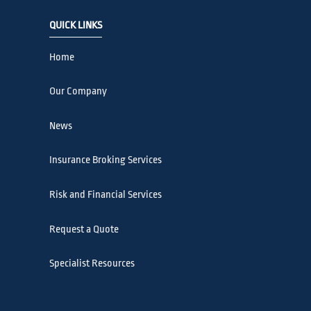
QUICK LINKS
Home
Our Company
News
Insurance Broking Services
Risk and Financial Services
Request a Quote
Specialist Resources