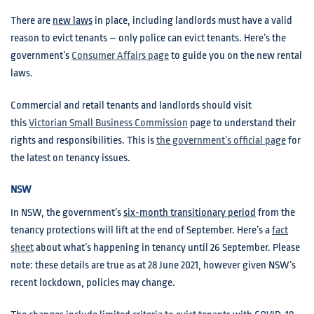
There are
new laws
in place, including landlords must have a valid
reason to evict tenants – only police can evict tenants. Here’s the
government’s
Consumer Affairs page
to guide you on the new rental
laws.
Commercial and retail tenants and landlords should visit
this
Victorian Small Business Commission
page to understand their
rights and responsibilities. This is
the government’s official page
for
the latest on tenancy issues.
NSW
In NSW, the government’s
six-month transitionary period
from the
tenancy protections will lift at the end of September. Here’s a
fact
sheet
about what’s happening in tenancy until 26 September. Please
note: these details are true as at 28 June 2021, however given NSW’s
recent lockdown, policies may change.