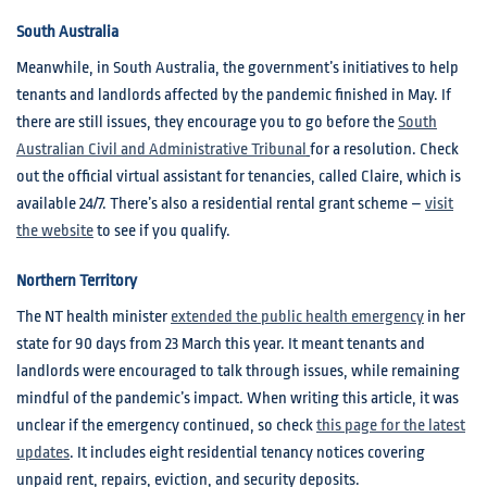
South Australia
Meanwhile, in South Australia, the government’s initiatives to help
tenants and landlords affected by the pandemic finished in May. If
there are still issues, they encourage you to go before the
South
Australian Civil and Administrative Tribunal
for a resolution. Check
out the official virtual assistant for tenancies, called Claire, which is
available 24/7. There’s also a residential rental grant scheme –
visit
the website
to see if you qualify.
Northern Territory
The NT health minister
extended the public health emergency
in her
state for 90 days from 23 March this year. It meant tenants and
landlords were encouraged to talk through issues, while remaining
mindful of the pandemic’s impact. When writing this article, it was
unclear if the emergency continued, so check
this page for the latest
updates
. It includes eight residential tenancy notices covering
unpaid rent, repairs, eviction, and security deposits.