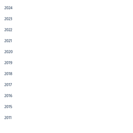
2024
2023
2022
2021
2020
2019
2018
2017
2016
2015
2011