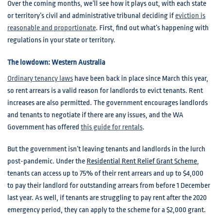
Over the coming months, we’ll see how it plays out, with each state
or territory’s civil and administrative tribunal deciding if
eviction is
reasonable and proportionate
. First, find out what’s happening with
regulations in your state or territory.
The lowdown: Western Australia
Ordinary tenancy laws
have been back in place since March this year,
so rent arrears is a valid reason for landlords to evict tenants. Rent
increases are also permitted. The government encourages landlords
and tenants to negotiate if there are any issues, and the WA
Government has offered
this guide for rentals
.
But the government isn’t leaving tenants and landlords in the lurch
post-pandemic. Under the
Residential Rent Relief Grant Scheme
,
tenants can access up to 75% of their rent arrears and up to $4,000
to pay their landlord for outstanding arrears from before 1 December
last year. As well, if tenants are struggling to pay rent after the 2020
emergency period, they can apply to the scheme for a $2,000 grant.