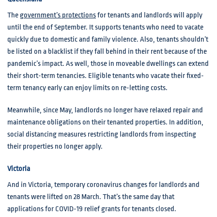
The
government’s protections
for tenants and landlords will apply
until the end of September. It supports tenants who need to vacate
quickly due to domestic and family violence. Also, tenants shouldn’t
be listed on a blacklist if they fall behind in their rent because of the
pandemic’s impact. As well, those in moveable dwellings can extend
their short-term tenancies. Eligible tenants who vacate their fixed-
term tenancy early can enjoy limits on re-letting costs.
Meanwhile, since May, landlords no longer have relaxed repair and
maintenance obligations on their tenanted properties. In addition,
social distancing measures restricting landlords from inspecting
their properties no longer apply.
Victoria
And in Victoria, temporary coronavirus changes for landlords and
tenants were lifted on 28 March. That’s the same day that
applications for COVID-19 relief grants for tenants closed.