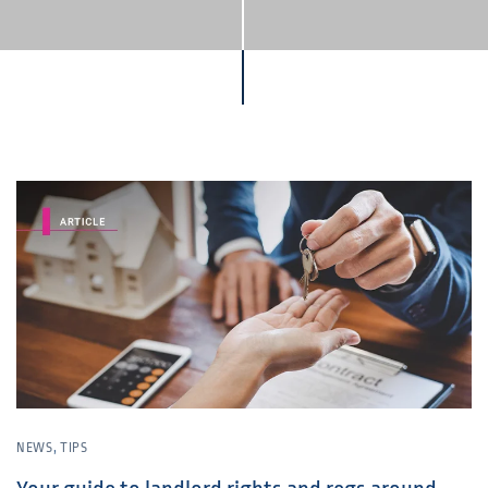
NEWS
,
TIPS