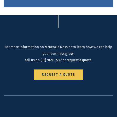
For more information on McKenzie Ross or to learn how we can help
your business grow,
call us on
(03) 9691 2222
or request a quote.
REQUEST A QUOTE