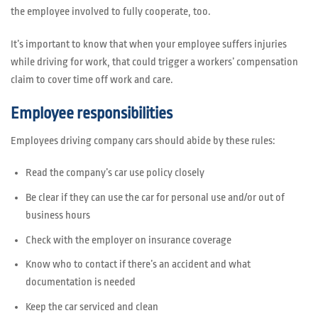
the employee involved to fully cooperate, too.
It’s important to know that when your employee suffers injuries
while driving for work, that could trigger a workers’ compensation
claim to cover time off work and care.
Employee responsibilities
Employees driving company cars should abide by these rules:
Read the company’s car use policy closely
Be clear if they can use the car for personal use and/or out of
business hours
Check with the employer on insurance coverage
Know who to contact if there’s an accident and what
documentation is needed
Keep the car serviced and clean