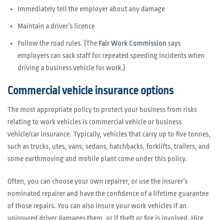
Immediately tell the employer about any damage
Maintain a driver’s licence
Follow the road rules. (The
Fair Work Commission
says
employers can sack staff for repeated speeding incidents when
driving a business vehicle for work.)
Commercial vehicle insurance options
The most appropriate policy to protect your business from risks
relating to work vehicles is commercial vehicle or business
vehicle/car insurance. Typically, vehicles that carry up to five tonnes,
such as trucks, utes, vans, sedans, hatchbacks, forklifts, trailers, and
some earthmoving and mobile plant come under this policy.
Often, you can choose your own repairer, or use the insurer’s
nominated repairer and have the confidence of a lifetime guarantee
of those repairs. You can also insure your work vehicles if an
uninsured driver damages them, or if theft or fire is involved. Hire