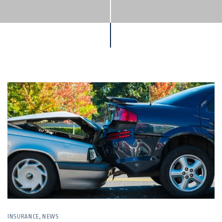
INSURANCE
,
NEWS