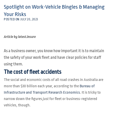
Spotlight on Work-Vehicle Bingles & Managing
Your Risks
POSTED ON
JULY 20, 2023
Article by latest.insure
As a business owner, you know how important it is to maintain
the safety of your work fleet and have clear policies for staff
using them.
The cost of fleet accidents
The social and economic costs of all road crashes in Australia are
more than $30 billion each year, according to the
Bureau of
Infrastructure and Transport Research Economics
. It is tricky to
narrow down the figures
just
for fleet or business-registered
vehicles, though.