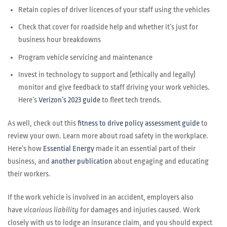
Retain copies of driver licences of your staff using the vehicles
Check that cover for roadside help and whether it’s just for
business hour breakdowns
Program vehicle servicing and maintenance
Invest in technology to support and (ethically and legally)
monitor and give feedback to staff driving your work vehicles.
Here’s
Verizon’s 2023 guide
to fleet tech trends.
As well, check out this
fitness to drive policy assessment guide
to
review your own. Learn more about road safety in the workplace.
Here’s how
Essential Energy
made it an essential part of their
business, and
another publication
about engaging and educating
their workers.
If the work vehicle is involved in an accident, employers also
have
vicarious liability
for damages and injuries caused. Work
closely with us to lodge an insurance claim, and you should expect