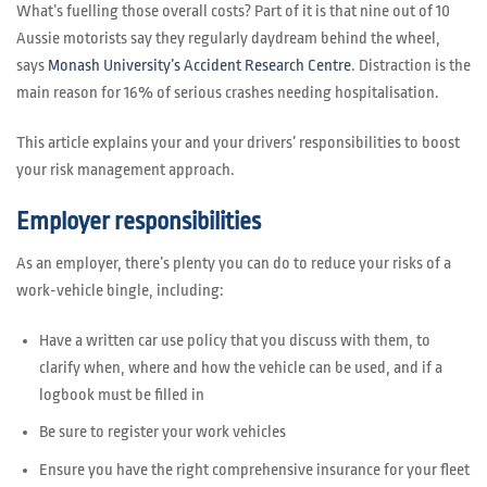
What’s fuelling those overall costs? Part of it is that nine out of 10
Aussie motorists say they regularly daydream behind the wheel,
says
Monash University’s Accident Research Centre
. Distraction is the
main reason for 16% of serious crashes needing hospitalisation.
This article explains your and your drivers’ responsibilities to boost
your risk management approach.
Employer responsibilities
As an employer, there’s plenty you can do to reduce your risks of a
work-vehicle bingle, including:
Have a written car use policy that you discuss with them, to
clarify when, where and how the vehicle can be used, and if a
logbook must be filled in
Be sure to register your work vehicles
Ensure you have the right comprehensive insurance for your fleet