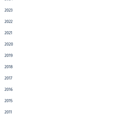
2023
2022
2021
2020
2019
2018
2017
2016
2015
2011