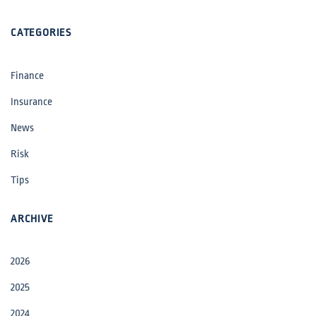
CATEGORIES
Finance
Insurance
News
Risk
Tips
ARCHIVE
2026
2025
2024