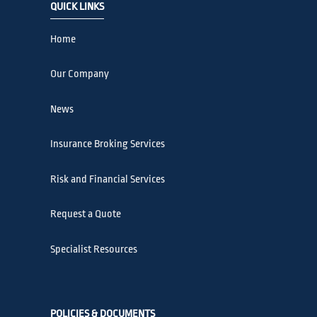
QUICK LINKS
Home
Our Company
News
Insurance Broking Services
Risk and Financial Services
Request a Quote
Specialist Resources
POLICIES & DOCUMENTS