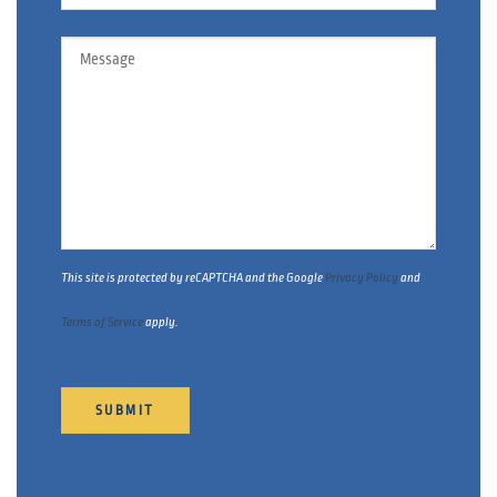
Message
This site is protected by reCAPTCHA and the Google
Privacy Policy
and
Terms of Service
apply.
SUBMIT