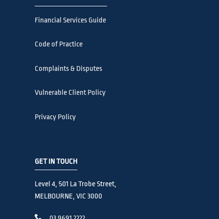
Financial Services Guide
Code of Practice
Complaints & Disputes
Vulnerable Client Policy
Privacy Policy
GET IN TOUCH
Level 4, 501 La Trobe Street,
MELBOURNE, VIC 3000
03 9691 2222