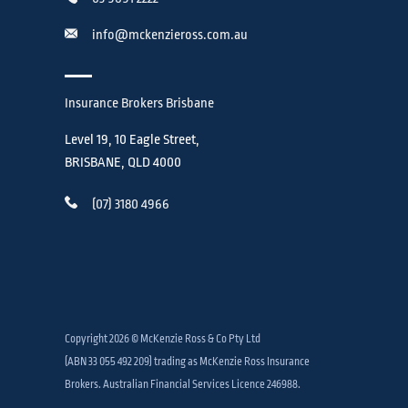
info@mckenzieross.com.au
Insurance Brokers Brisbane
Level 19, 10 Eagle Street,
BRISBANE, QLD 4000
(07) 3180 4966
Copyright 2026 © McKenzie Ross & Co Pty Ltd
(ABN 33 055 492 209) trading as McKenzie Ross Insurance
Brokers. Australian Financial Services Licence 246988.