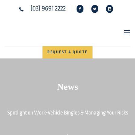
Skip
(03) 9691 2222
to
content
REQUEST A QUOTE
News
Spotlight on Work-Vehicle Bingles & Managing Your Risks