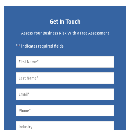
Get In Touch
Assess Your Business Risk With a Free Assessment
"
" indicates required fields
*
Name
*
Name
*
Email
*
Phone
*
Industry