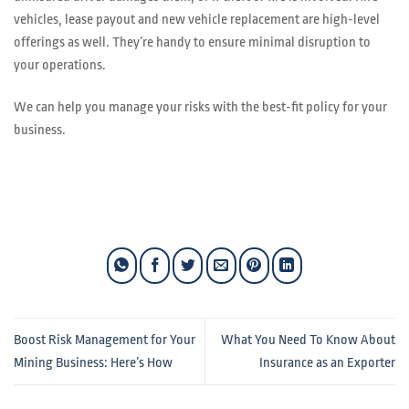
vehicles, lease payout and new vehicle replacement are high-level
offerings as well. They’re handy to ensure minimal disruption to
your operations.
We can help you manage your risks with the best-fit policy for your
business.
Boost Risk Management for Your
What You Need To Know About
Mining Business: Here’s How
Insurance as an Exporter