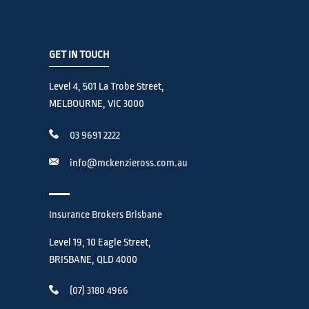
GET IN TOUCH
Level 4, 501 La Trobe Street,
MELBOURNE, VIC 3000
03 9691 2222
info@mckenzieross.com.au
Insurance Brokers Brisbane
Level 19, 10 Eagle Street,
BRISBANE, QLD 4000
(07) 3180 4966