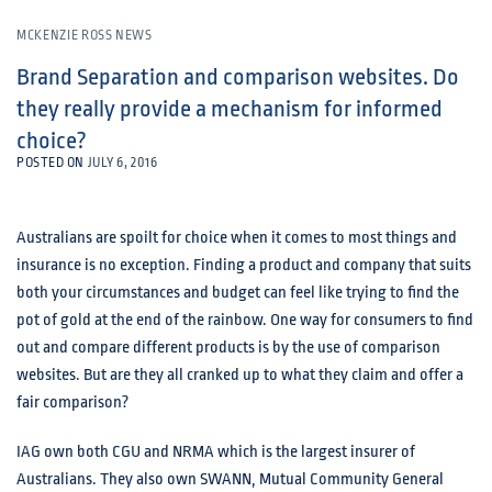
MCKENZIE ROSS NEWS
Brand Separation and comparison websites. Do
they really provide a mechanism for informed
choice?
POSTED ON
JULY 6, 2016
Australians are spoilt for choice when it comes to most things and
insurance is no exception. Finding a product and company that suits
both your circumstances and budget can feel like trying to find the
pot of gold at the end of the rainbow. One way for consumers to find
out and compare different products is by the use of comparison
websites. But are they all cranked up to what they claim and offer a
fair comparison?
IAG own both CGU and NRMA which is the largest insurer of
Australians. They also own SWANN, Mutual Community General