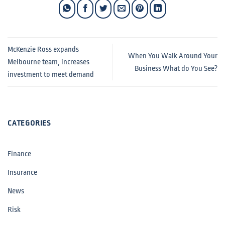
McKenzie Ross expands
When You Walk Around Your
Melbourne team, increases
Business What do You See?
investment to meet demand
CATEGORIES
Finance
Insurance
News
Risk