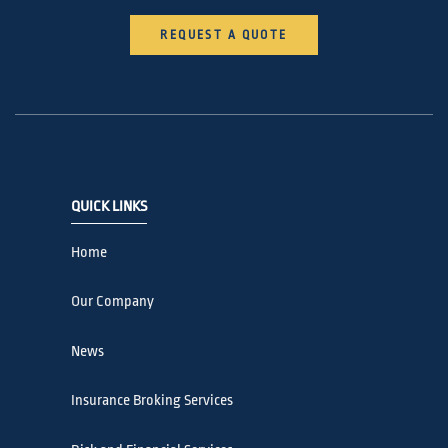
REQUEST A QUOTE
QUICK LINKS
Home
Our Company
News
Insurance Broking Services