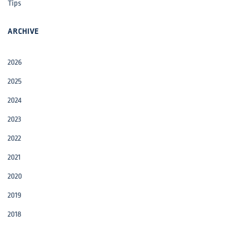
Tips
ARCHIVE
2026
2025
2024
2023
2022
2021
2020
2019
2018