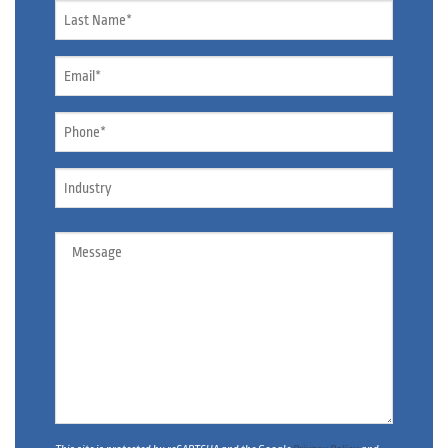
Name
*
Email
*
Phone
*
Industry
Message