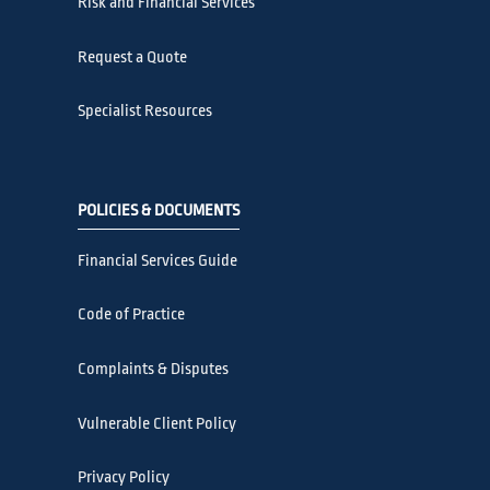
Risk and Financial Services
Request a Quote
Specialist Resources
POLICIES & DOCUMENTS
Financial Services Guide
Code of Practice
Complaints & Disputes
Vulnerable Client Policy
Privacy Policy