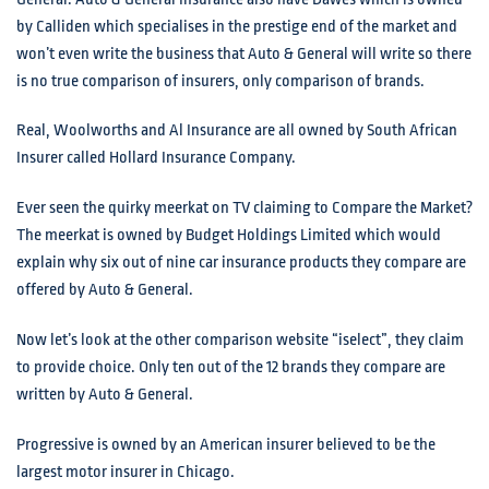
by Calliden which specialises in the prestige end of the market and
won’t even write the business that Auto & General will write so there
is no true comparison of insurers, only comparison of brands.
Real, Woolworths and Al Insurance are all owned by South African
Insurer called Hollard Insurance Company.
Ever seen the quirky meerkat on TV claiming to Compare the Market?
The meerkat is owned by Budget Holdings Limited which would
explain why six out of nine car insurance products they compare are
offered by Auto & General.
Now let’s look at the other comparison website “iselect”, they claim
to provide choice. Only ten out of the 12 brands they compare are
written by Auto & General.
Progressive is owned by an American insurer believed to be the
largest motor insurer in Chicago.