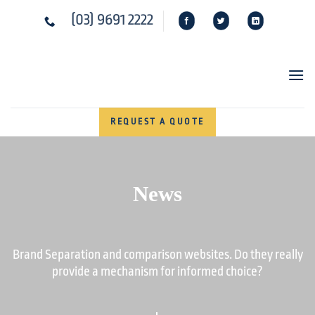
Skip
(03) 9691 2222
to
content
REQUEST A QUOTE
News
Brand Separation and comparison websites. Do they really
provide a mechanism for informed choice?