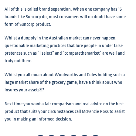
All of this is called brand separation. When one company has 15
brands like Suncorp do, most consumers will no doubt have some
form of Suncorp product.
Whilst a duopoly in the Australian market can never happen,
questionable marketing practices that lure people in under false
pretences such as “i select” and “comparethemarket” are well and
truly out there.
Whilst you all moan about Woolworths and Coles holding such a
large market share of the grocery game, have a think about who
insures your assets?!?
Next time you want a fair comparison and real advice on the best
product that suits your circumstances call
McKenzie Ross
to assist
you in making an informed decision.