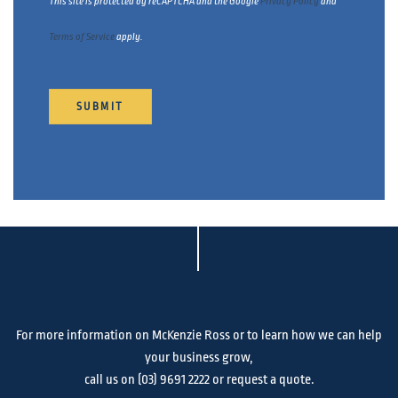
This site is protected by reCAPTCHA and the Google
Privacy Policy
and
Terms of Service
apply.
For more information on McKenzie Ross or to learn how we can help
your business grow,
call us on
(03) 9691 2222
or request a quote.