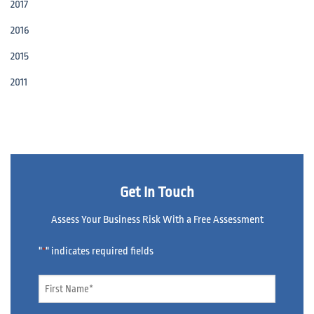
2017
2016
2015
2011
Get In Touch
Assess Your Business Risk With a Free Assessment
"
" indicates required fields
*
Name
*