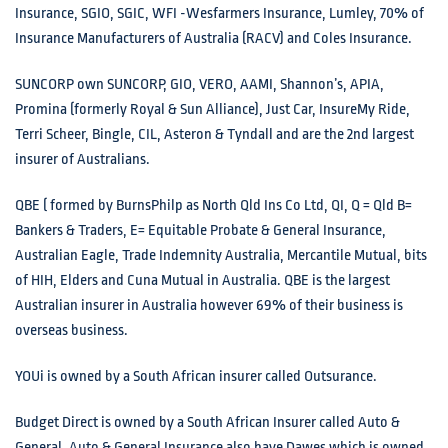
Insurance, SGIO, SGIC, WFI -Wesfarmers Insurance, Lumley, 70% of
Insurance Manufacturers of Australia (RACV) and Coles Insurance.
SUNCORP own SUNCORP, GIO, VERO, AAMI, Shannon’s, APIA,
Promina (formerly Royal & Sun Alliance), Just Car, InsureMy Ride,
Terri Scheer, Bingle, CIL, Asteron & Tyndall and are the 2nd largest
insurer of Australians.
QBE ( formed by BurnsPhilp as North Qld Ins Co Ltd, QI, Q = Qld B=
Bankers & Traders, E= Equitable Probate & General Insurance,
Australian Eagle, Trade Indemnity Australia, Mercantile Mutual, bits
of HIH, Elders and Cuna Mutual in Australia. QBE is the largest
Australian insurer in Australia however 69% of their business is
overseas business.
YOUi is owned by a South African insurer called Outsurance.
Budget Direct is owned by a South African Insurer called Auto &
General. Auto & General Insurance also have Dawes which is owned