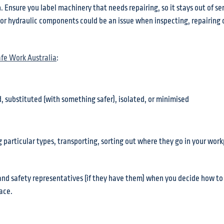
 Ensure you label machinery that needs repairing, so it stays out of ser
 or hydraulic components could be an issue when inspecting, repairing 
afe Work Australia
:
, substituted (with something safer), isolated, or minimised
g particular types, transporting, sorting out where they go in your wor
th and safety representatives (if they have them) when you decide how 
ace.