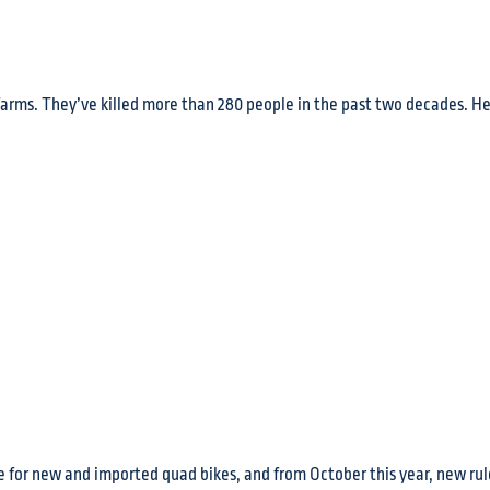
farms. They’ve killed more than 280 people in the past two decades. He
 for new and imported quad bikes, and from October this year, new rule