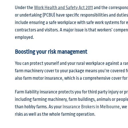
Under the
Work Health and Safety Act 2011
and the correspon
or undertaking (PCBU) have specific responsibilities and duti
include ensuring a safe workplace with safe work systems for
contractors and visitors. A major issue is that workers’ compe
employed.
Boosting your risk management
You can protect yourself and your rural workplace against a ra
farm machinery cover to your package means you’re covered for
also farm motor insurance, which is a comprehensive cover for y
Farm liability insurance protects you for third party injury o
including farming machinery, farm buildings, animals or people
than hobby farms. As your
Insurance Brokers in Melbourne
, we
risks as well as the whole farming operation.