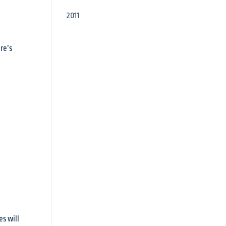
2011
re’s
s will