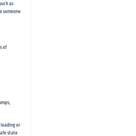
such as
 to someone
s of
pumps,
 loading or
safe state