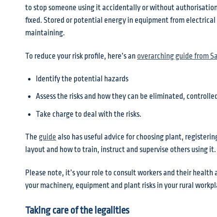
to stop someone using it accidentally or without authorisation.
fixed. Stored or potential energy in equipment from electrical
maintaining.
To reduce your risk profile, here’s an
overarching guide from S
Identify the potential hazards
Assess the risks and how they can be eliminated, controlled
Take charge to deal with the risks.
The
guide
also has useful advice for choosing plant, registerin
layout and how to train, instruct and supervise others using it.
Please note, it’s your role to consult workers and their heal
your machinery, equipment and plant risks in your rural workpl
Taking care of the legalities