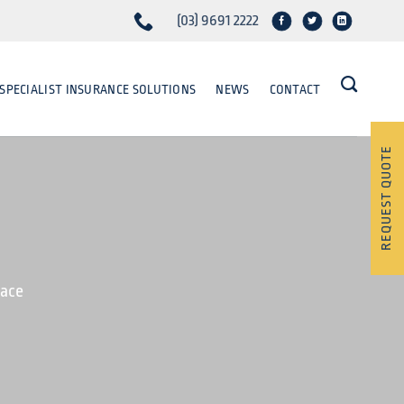
(03) 9691 2222
SPECIALIST INSURANCE SOLUTIONS
NEWS
CONTACT
REQUEST QUOTE
lace