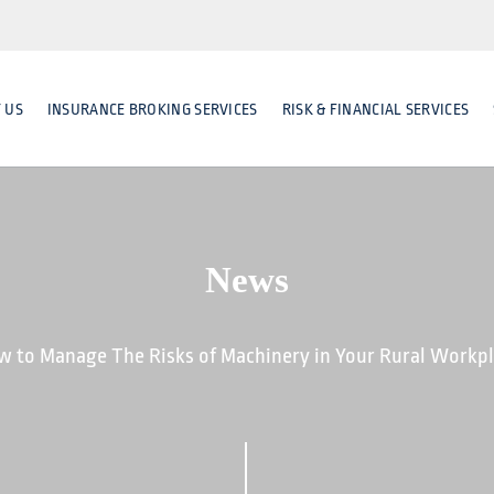
 US
INSURANCE BROKING SERVICES
RISK & FINANCIAL SERVICES
News
 to Manage The Risks of Machinery in Your Rural Workp