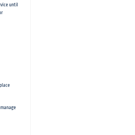
vice until
or
kplace
to manage