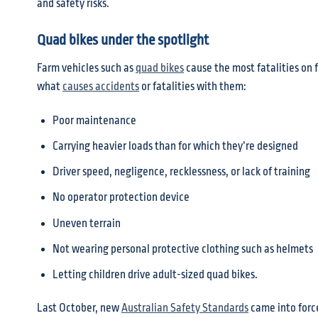
and safety risks.
Quad bikes under the spotlight
Farm vehicles such as
quad bikes
cause the most fatalities on 
what
causes accidents
or fatalities with them:
Poor maintenance
Carrying heavier loads than for which they’re designed
Driver speed, negligence, recklessness, or lack of training
No operator protection device
Uneven terrain
Not wearing personal protective clothing such as helmets
Letting children drive adult-sized quad bikes.
Last October, new
Australian Safety Standards
came into force