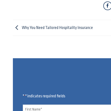
Why You Need Tailored Hospitality Insurance
"
" indicates required fields
*
Name
*