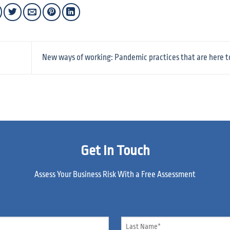
New ways of working: Pandemic practices that are here t
Get In Touch
Assess Your Business Risk With a Free Assessment
Name
*