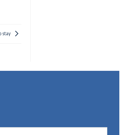
o stay