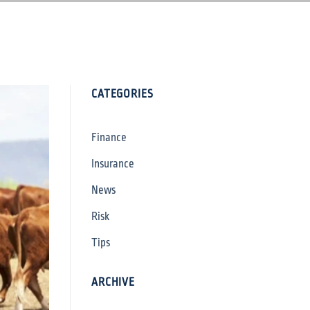
CATEGORIES
Finance
Insurance
News
Risk
Tips
ARCHIVE