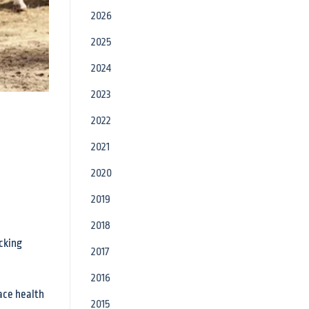
2026
2025
2024
2023
2022
2021
2020
2019
2018
ocking
2017
2016
lace health
2015