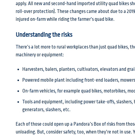
apply. All new and second-hand imported utility quad bikes sh
roll-over protection). These changes came about due to a 20
injured on-farm while riding the farmer’s quad bike.
Understanding the risks
There’s a lot more to rural workplaces than just quad bikes, t
machinery or equipment:
Harvesters, balers, planters, cultivators, elevators and gra
Powered mobile plant including front-end loaders, mowers,
On-farm vehicles, for example quad bikes, motorbikes, mod
Tools and equipment, including power take-offs, slashers, b
generators, slashers, etc.
Each of those could open up a Pandora’s Box of risks from thos
unloading. But, consider safety, too, when they’re not in use. 