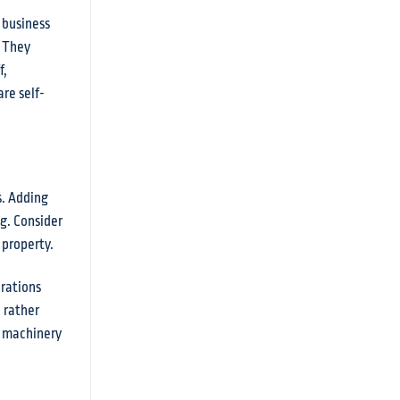
 business
. They
f,
re self-
s. Adding
g. Consider
 property.
erations
 rather
r machinery