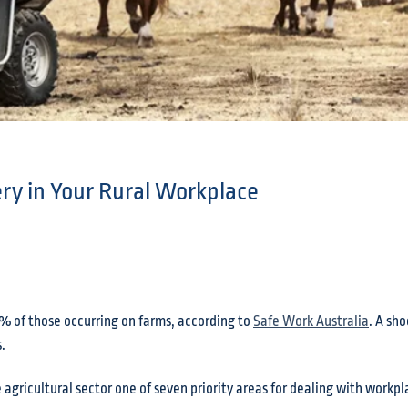
ry in Your Rural Workplace
% of those occurring on farms, according to
Safe Work Australia
. A sh
.
agricultural sector one of seven priority areas for dealing with workp