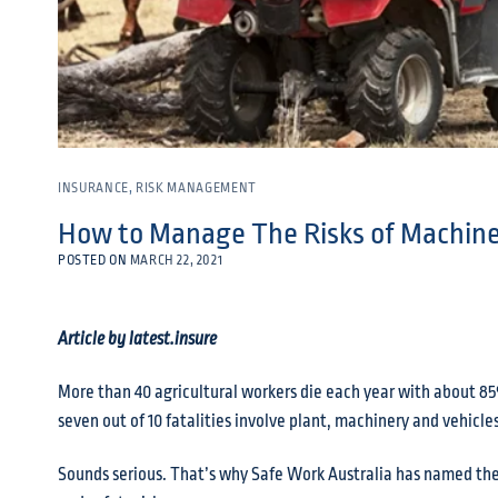
INSURANCE
,
RISK MANAGEMENT
How to Manage The Risks of Machine
POSTED ON
MARCH 22, 2021
Article by latest.insure
More than 40 agricultural workers die each year with about 85
seven out of 10 fatalities involve plant, machinery and vehicles
Sounds serious. That’s why Safe Work Australia has named the 