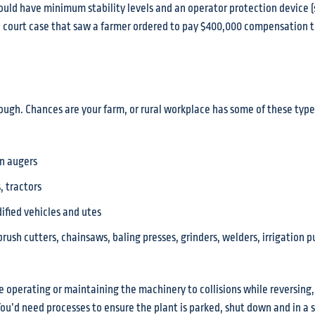
ould have minimum stability levels and an operator protection device (
19 court case that saw a farmer ordered to pay $400,000 compensation
hough. Chances are your farm, or rural workplace has some of these type
in augers
 tractors
ified vehicles and utes
rush cutters, chainsaws, baling presses, grinders, welders, irrigation 
e operating or maintaining the machinery to collisions while reversing,
You’d need processes to ensure the plant is parked, shut down and in a 