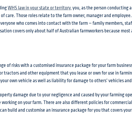
ding
WHS law in your state or territory
,
you, as the person conducting a
es of care. Those roles relate to the farm owner, manager and employee
 everyone who comes into contact with the farm – family members, staf
nsation covers only about half of Australian farmworkers because most a
nge of risks with a customised insurance package for your farm busines
 tractors and other equipment that you lease or own for use in farmin
our own vehicle as well as liability for damage to others’ vehicles and
r property damage due to your negligence and caused by your farming op
 working on your farm. There are also different policies for commercial
 can build and customise an insurance package for you that covers you