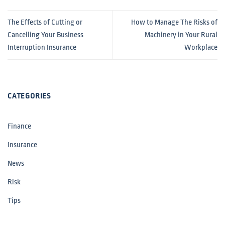
The Effects of Cutting or
How to Manage The Risks of
Cancelling Your Business
Machinery in Your Rural
Interruption Insurance
Workplace
CATEGORIES
Finance
Insurance
News
Risk
Tips