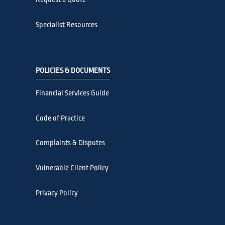
Specialist Resources
POLICIES & DOCUMENTS
Financial Services Guide
Code of Practice
Complaints & Disputes
Vulnerable Client Policy
Privacy Policy