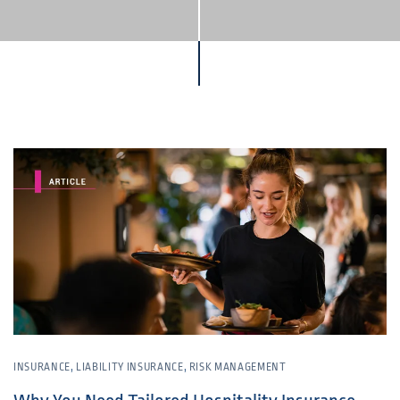
INSURANCE
,
LIABILITY INSURANCE
,
RISK MANAGEMENT