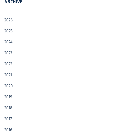
ARCHIVE
2026
2025
2024
2023
2022
2021
2020
2019
2018
2017
2016