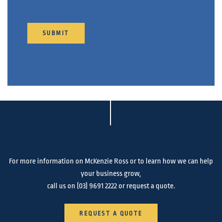
SUBMIT
For more information on McKenzie Ross or to learn how we can help
your business grow,
call us on
(03) 9691 2222
or request a quote.
REQUEST A QUOTE