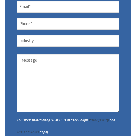
Email
*
Phone
*
Industry
Message
This site is protected by reCAPTCHA and the Google
Privacy Policy
and
Terms of Service
apply.