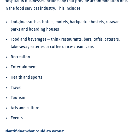
Hospitality businesses include any that provide accommodation or is
in the food services industry. This includes:
Lodgings such as hotels, motels, backpacker hostels, caravan
parks and boarding houses
Food and beverages – think restaurants, bars, cafés, caterers,
take-away eateries or coffee or ice-cream vans
Recreation
Entertainment
Health and sports
Travel
Tourism
Arts and culture
Events.
Identifying what could go wrong