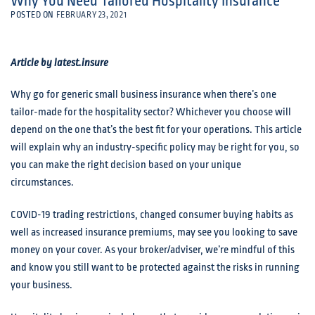
Why You Need Tailored Hospitality Insurance
POSTED ON
FEBRUARY 23, 2021
Article by latest.insure
Why go for generic small business insurance when there’s one
tailor-made for the hospitality sector? Whichever you choose will
depend on the one that’s the best fit for your operations. This article
will explain why an industry-specific policy may be right for you, so
you can make the right decision based on your unique
circumstances.
COVID-19 trading restrictions, changed consumer buying habits as
well as increased insurance premiums, may see you looking to save
money on your cover. As your broker/adviser, we’re mindful of this
and know you still want to be protected against the risks in running
your business.