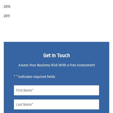
2015
2011
Get In Touch
Assess Your Business Risk With a Free Assessment
"
" indicates required fields
*
Name
*
Name
*