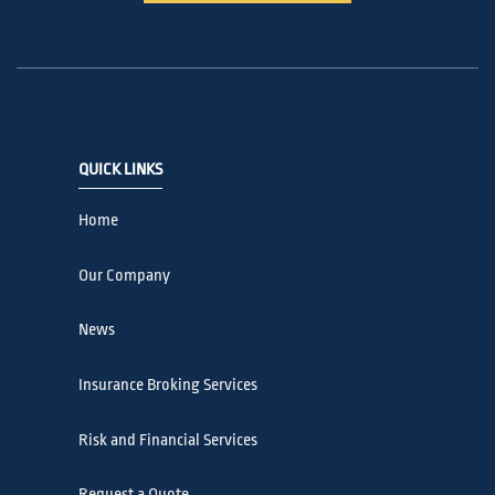
QUICK LINKS
Home
Our Company
News
Insurance Broking Services
Risk and Financial Services
Request a Quote