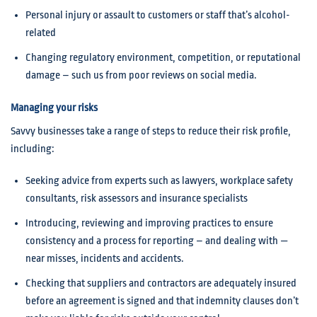
Personal injury or assault to customers or staff that’s alcohol-
related
Changing regulatory environment, competition, or reputational
damage – such us from poor reviews on social media.
Managing your risks
Savvy businesses take a range of steps to reduce their risk profile,
including:
Seeking advice from experts such as lawyers, workplace safety
consultants, risk assessors and insurance specialists
Introducing, reviewing and improving practices to ensure
consistency and a process for reporting – and dealing with —
near misses, incidents and accidents.
Checking that suppliers and contractors are adequately insured
before an agreement is signed and that indemnity clauses don’t