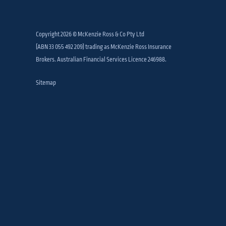
Copyright 2026 © McKenzie Ross & Co Pty Ltd
(ABN 33 055 492 209) trading as McKenzie Ross Insurance
Brokers. Australian Financial Services Licence 246988.
Sitemap