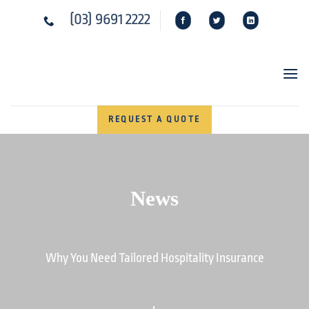
Skip
(03) 9691 2222
to
content
REQUEST A QUOTE
News
Why You Need Tailored Hospitality Insurance