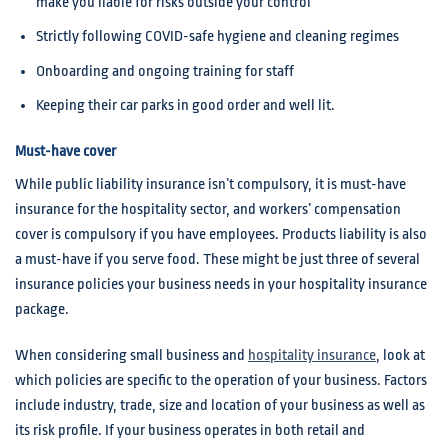
make you liable for risks outside your control
Strictly following COVID-safe hygiene and cleaning regimes
Onboarding and ongoing training for staff
Keeping their car parks in good order and well lit.
Must-have cover
While public liability insurance isn’t compulsory, it is must-have
insurance for the hospitality sector, and workers’ compensation
cover is compulsory if you have employees. Products liability is also
a must-have if you serve food. These might be just three of several
insurance policies your business needs in your hospitality insurance
package.
When considering small business and
hospitality insurance
, look at
which policies are specific to the operation of your business. Factors
include industry, trade, size and location of your business as well as
its risk profile. If your business operates in both retail and