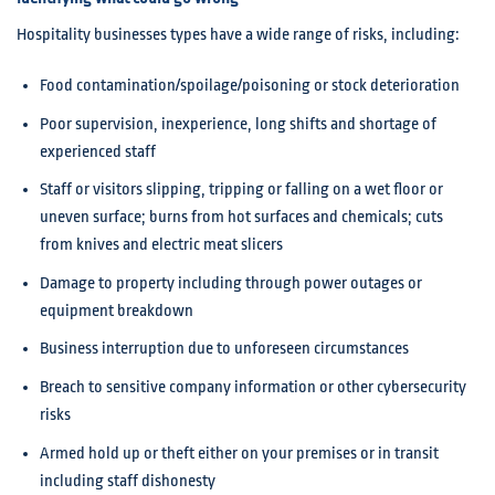
Hospitality businesses types have a wide range of risks, including:
Food contamination/spoilage/poisoning or stock deterioration
Poor supervision, inexperience, long shifts and shortage of
experienced staff
Staff or visitors slipping, tripping or falling on a wet floor or
uneven surface; burns from hot surfaces and chemicals; cuts
from knives and electric meat slicers
Damage to property including through power outages or
equipment breakdown
Business interruption due to unforeseen circumstances
Breach to sensitive company information or other cybersecurity
risks
Armed hold up or theft either on your premises or in transit
including staff dishonesty