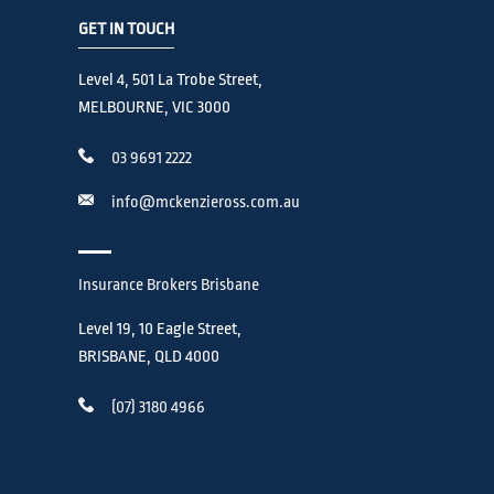
GET IN TOUCH
Level 4, 501 La Trobe Street,
MELBOURNE, VIC 3000
03 9691 2222
info@mckenzieross.com.au
Insurance Brokers Brisbane
Level 19, 10 Eagle Street,
BRISBANE, QLD 4000
(07) 3180 4966