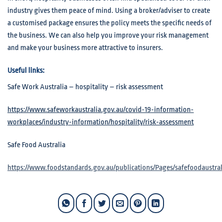
industry gives them peace of mind. Using a broker/adviser to create
a customised package ensures the policy meets the specific needs of
the business. We can also help you improve your risk management
and make your business more attractive to insurers.
Useful links:
Safe Work Australia – hospitality – risk assessment
https://www.safeworkaustralia.gov.au/covid-19-information-
workplaces/industry-information/hospitality/risk-assessment
Safe Food Australia
https://www.foodstandards.gov.au/publications/Pages/safefoodaustral