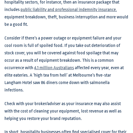
hospitality sectors, for instance, then an insurance package that
includes
public liability and professional indemnity insurance
,
equipment breakdown, theft, business interruption and more would
be a good fit.
Consider if there’s a power outage or equipment failure and your
cool room is full of spoiled food. If you take out deterioration of
stock cover, you will be covered against food spoilage that may
occur as a result of equipment breakdown. This is a common
occurrence with
4.1 million Australians
affected every year, even at
elite eateries. A ‘high tea from hell’ at Melbourne’s five-star
Langham Hotel saw 86 diners come down with salmonella
infections.
Check with your broker/adviser as your insurance may also assist
with the cost of cleaning your equipment, lost revenue as well as
helping you restore your brand reputation.
In short, hospitality businesses often find specialised cover for their