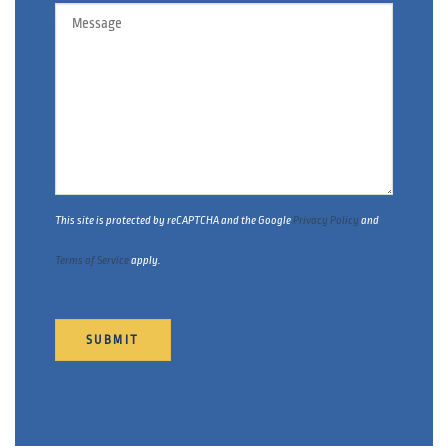
Message
This site is protected by reCAPTCHA and the Google
Privacy Policy
and
Terms of Service
apply.
SUBMIT