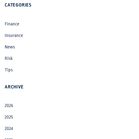
CATEGORIES
Finance
Insurance
News
Risk
Tips
ARCHIVE
2026
2025
2024