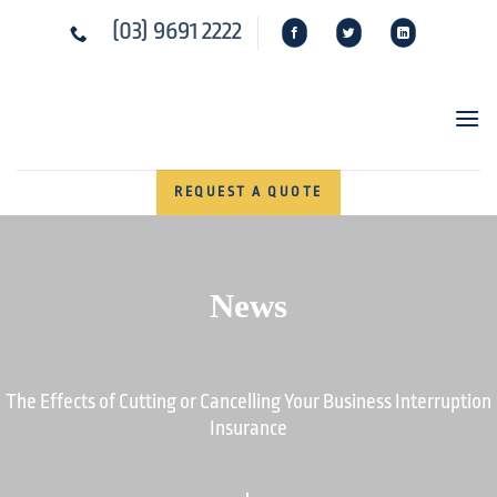
Skip
(03) 9691 2222
to
content
REQUEST A QUOTE
News
The Effects of Cutting or Cancelling Your Business Interruption
Insurance