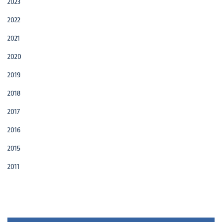
2023
2022
2021
2020
2019
2018
2017
2016
2015
2011