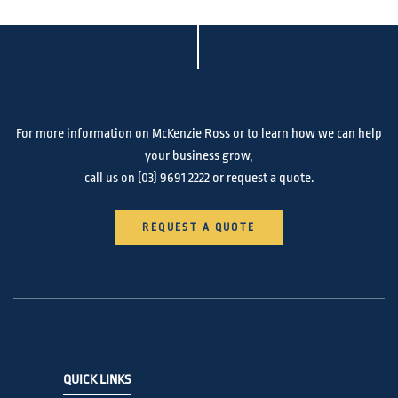
For more information on McKenzie Ross or to learn how we can help
your business grow,
call us on
(03) 9691 2222
or request a quote.
REQUEST A QUOTE
QUICK LINKS