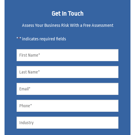
Get In Touch
Assess Your Business Risk With a Free Assessment
"
" indicates required fields
*
Name
*
Name
*
Email
*
Phone
*
Industry