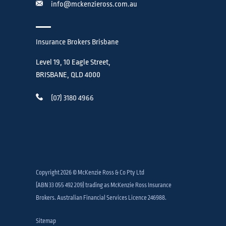
info@mckenzieross.com.au
Insurance Brokers Brisbane
Level 19, 10 Eagle Street,
BRISBANE, QLD 4000
(07) 3180 4966
Copyright 2026 © McKenzie Ross & Co Pty Ltd
(ABN 33 055 492 209) trading as McKenzie Ross Insurance
Brokers. Australian Financial Services Licence 246988.
Sitemap