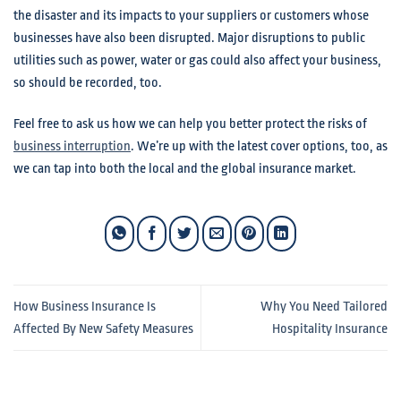
the disaster and its impacts to your suppliers or customers whose
businesses have also been disrupted. Major disruptions to public
utilities such as power, water or gas could also affect your business,
so should be recorded, too.
Feel free to ask us how we can help you better protect the risks of
business interruption
. We’re up with the latest cover options, too, as
we can tap into both the local and the global insurance market.
How Business Insurance Is
Why You Need Tailored
Affected By New Safety Measures
Hospitality Insurance