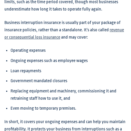
limits, such as the time period covered, though most businesses
underestimate how long it takes to operate fully again.
Business interruption insurance is usually part of your package of
insurance policies, rather than a standalone. It’s also called
revenue
or consequential loss insurance
and may cover:
Operating expenses
Ongoing expenses such as employee wages
Loan repayments
Government mandated closures
Replacing equipment and machinery, commissioning it and
retraining staff how to use it, and
Even moving to temporary premises.
In short, it covers your ongoing expenses and can help you maintain
profitability. It protects your business from interruptions such as a