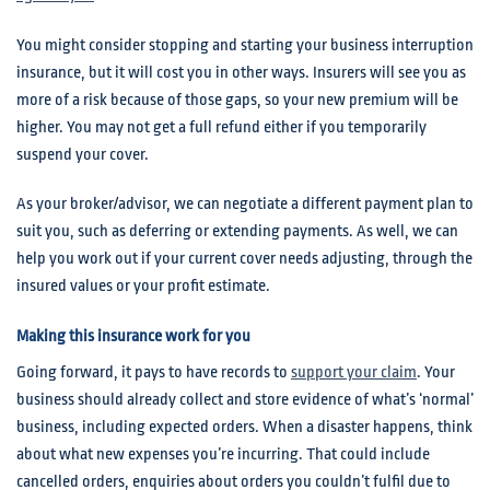
You might consider stopping and starting your business interruption
insurance, but it will cost you in other ways. Insurers will see you as
more of a risk because of those gaps, so your new premium will be
higher. You may not get a full refund either if you temporarily
suspend your cover.
As your broker/advisor, we can negotiate a different payment plan to
suit you, such as deferring or extending payments. As well, we can
help you work out if your current cover needs adjusting, through the
insured values or your profit estimate.
Making this insurance work for you
Going forward, it pays to have records to
support your claim
. Your
business should already collect and store evidence of what’s ‘normal’
business, including expected orders. When a disaster happens, think
about what new expenses you’re incurring. That could include
cancelled orders, enquiries about orders you couldn’t fulfil due to