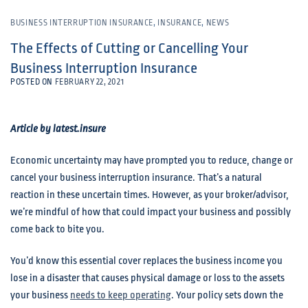
BUSINESS INTERRUPTION INSURANCE
,
INSURANCE
,
NEWS
The Effects of Cutting or Cancelling Your
Business Interruption Insurance
POSTED ON
FEBRUARY 22, 2021
Article by latest.insure
Economic uncertainty may have prompted you to reduce, change or
cancel your business interruption insurance. That’s a natural
reaction in these uncertain times. However, as your broker/advisor,
we’re mindful of how that could impact your business and possibly
come back to bite you.
You’d know this essential cover replaces the business income you
lose in a disaster that causes physical damage or loss to the assets
your business
needs to keep operating
. Your policy sets down the