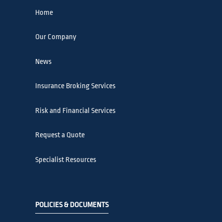
Home
Our Company
News
Insurance Broking Services
Risk and Financial Services
Request a Quote
Specialist Resources
POLICIES & DOCUMENTS