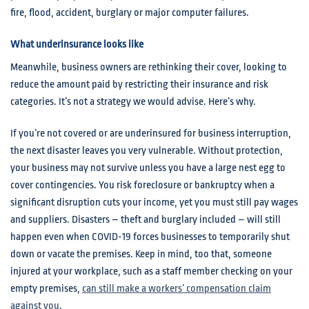
fire, flood, accident, burglary or major computer failures.
What underinsurance looks like
Meanwhile, business owners are rethinking their cover, looking to
reduce the amount paid by restricting their insurance and risk
categories. It’s not a strategy we would advise. Here’s why.
If you’re not covered or are underinsured for business interruption,
the next disaster leaves you very vulnerable. Without protection,
your business may not survive unless you have a large nest egg to
cover contingencies. You risk foreclosure or bankruptcy when a
significant disruption cuts your income, yet you must still pay wages
and suppliers. Disasters – theft and burglary included – will still
happen even when COVID-19 forces businesses to temporarily shut
down or vacate the premises. Keep in mind, too that, someone
injured at your workplace, such as a staff member checking on your
empty premises,
can still make a workers’ compensation claim
against you
.