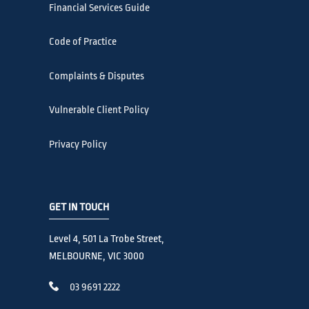
Financial Services Guide
Code of Practice
Complaints & Disputes
Vulnerable Client Policy
Privacy Policy
GET IN TOUCH
Level 4, 501 La Trobe Street,
MELBOURNE, VIC 3000
03 9691 2222